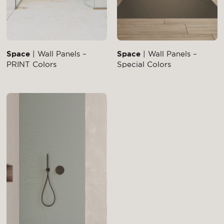
Space
| Wall Panels –
Space
| Wall Panels –
PRINT Colors
Special Colors