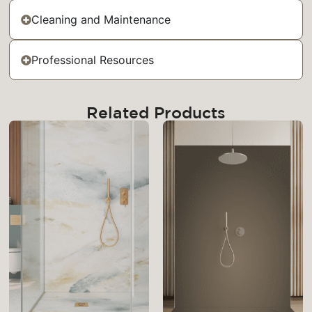
Cleaning and Maintenance
Professional Resources
Related Products