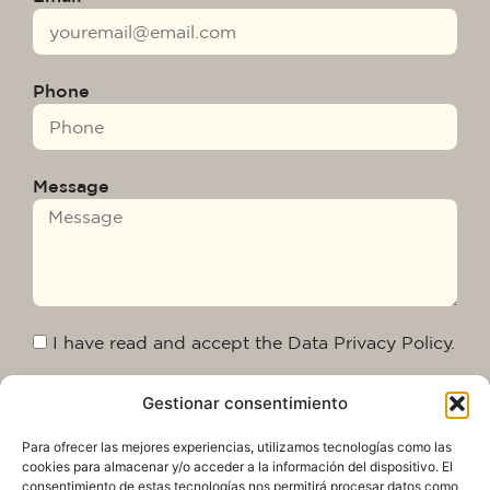
Phone
Message
I have read and accept the Data Privacy Policy.
Gestionar consentimiento
Send
Para ofrecer las mejores experiencias, utilizamos tecnologías como las
cookies para almacenar y/o acceder a la información del dispositivo. El
consentimiento de estas tecnologías nos permitirá procesar datos como