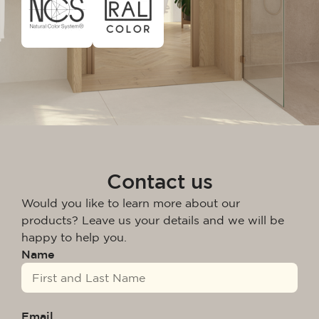
Contact us
Would you like to learn more about our
products? Leave us your details and we will be
happy to help you.
Name
Email