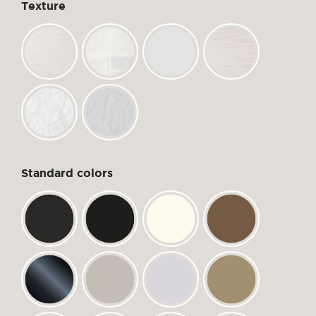
Texture
Standard colors