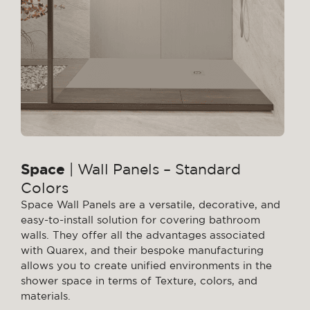
Space
| Wall Panels – Standard
Colors
Space Wall Panels are a versatile, decorative, and
easy-to-install solution for covering bathroom
walls. They offer all the advantages associated
with Quarex, and their bespoke manufacturing
allows you to create unified environments in the
shower space in terms of Texture, colors, and
materials.