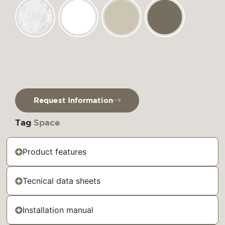
Request Information
Tag
Space
Product features
Tecnical data sheets
Installation manual