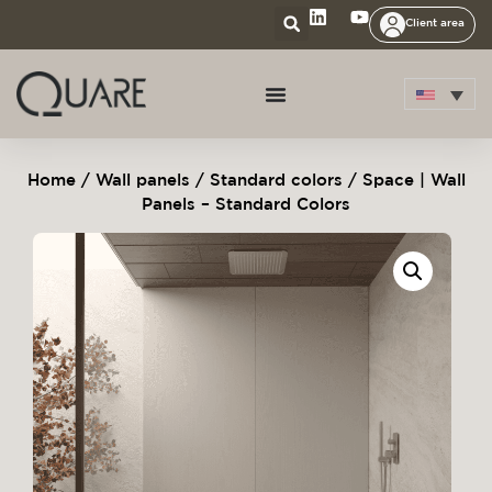
Client area
Home
/
Wall panels
/
Standard colors
/ Space | Wall
Panels – Standard Colors