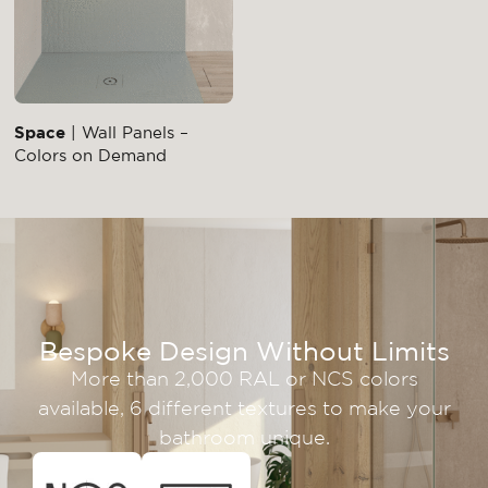
Space
| Wall Panels –
Colors on Demand
Bespoke Design Without Limits
More than 2,000 RAL or NCS colors
available, 6 different textures to make your
bathroom unique.