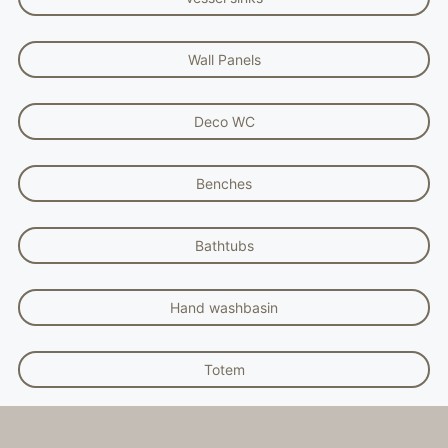
Wall Panels
Deco WC
Benches
Bathtubs
Hand washbasin
Totem