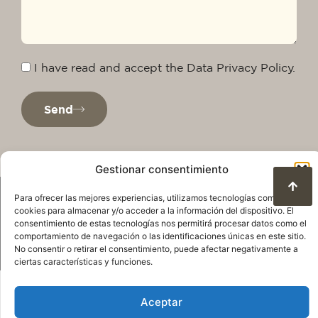
I have read and accept the Data Privacy Policy.
Send
Gestionar consentimiento
Para ofrecer las mejores experiencias, utilizamos tecnologías como las
cookies para almacenar y/o acceder a la información del dispositivo. El
consentimiento de estas tecnologías nos permitirá procesar datos como el
comportamiento de navegación o las identificaciones únicas en este sitio.
No consentir o retirar el consentimiento, puede afectar negativamente a
ciertas características y funciones.
Privacy Policy
Legal warning
Cookie Policy
Terms of use and data protection
Aceptar
© 2025. All rights reserved QuareDesign S.L.