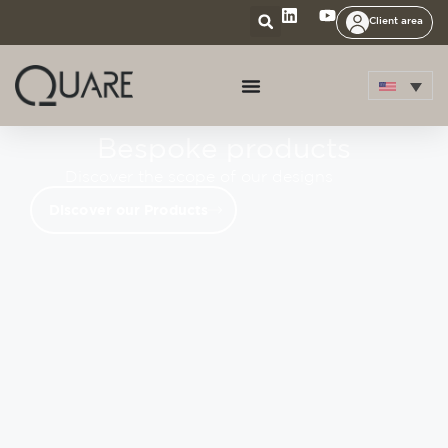
Client area
Bespoke products
Discover the scope of our designs
Discover our Products