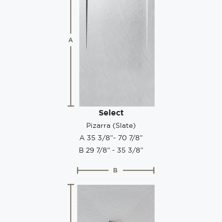
Select
Pizarra (Slate)
A 35 3/8”- 70 7/8”
B 29 7/8” - 35 3/8”