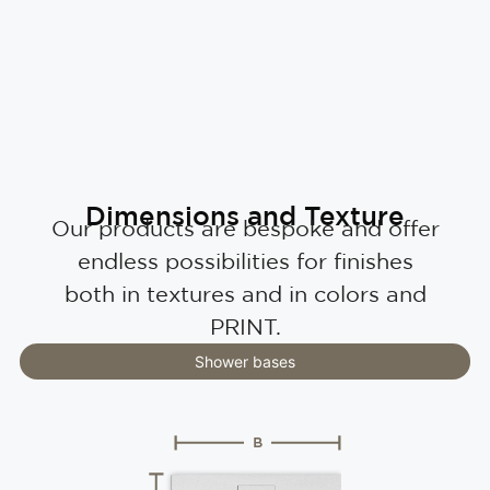
Dimensions and Texture
Our products are bespoke and offer
endless possibilities for finishes
both in textures and in colors and
PRINT.
Shower bases