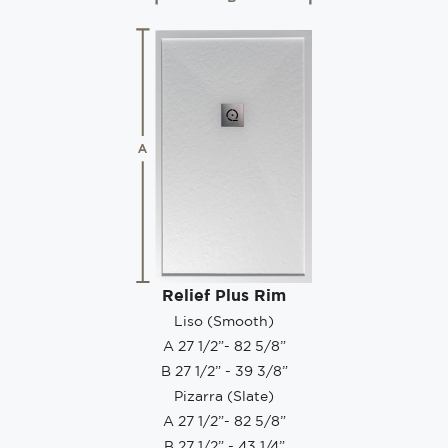
Relief Plus Rim
Liso (Smooth)
A 27 1/2”- 82 5/8”
B 27 1/2” - 39 3/8”
Pizarra (Slate)
A 27 1/2”- 82 5/8”
B 27 1/2” - 43 1/4”