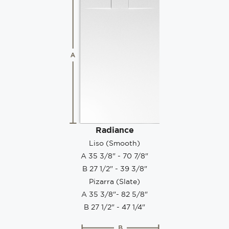
Radiance
Liso (Smooth)
A 35 3/8" - 70 7/8"
B 27 1/2" - 39 3/8"
Pizarra (Slate)
A 35 3/8"- 82 5/8"
B 27 1/2" - 47 1/4"