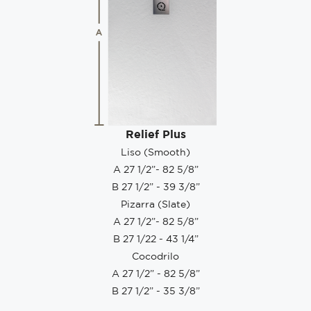
Relief Plus
Liso (Smooth)
A 27 1/2”- 82 5/8”
B 27 1/2” - 39 3/8”
Pizarra (Slate)
A 27 1/2”- 82 5/8”
B 27 1/22 - 43 1/4”
Cocodrilo
A 27 1/2” - 82 5/8”
B 27 1/2” - 35 3/8”