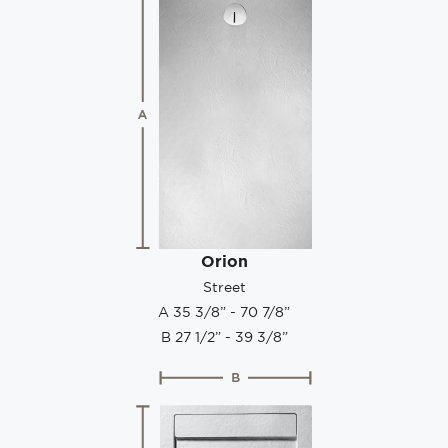
Orion
Street
A 35 3/8” - 70 7/8”
B 27 1/2” - 39 3/8”