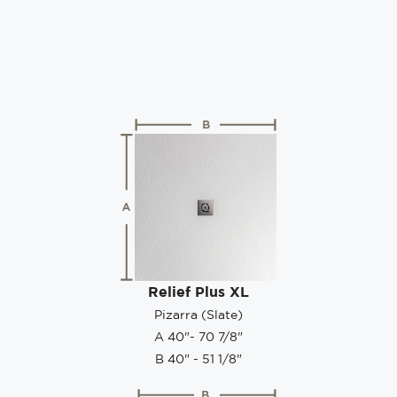
Relief Plus XL
Pizarra (Slate)
A 40"- 70 7/8"
B 40" - 51 1/8"