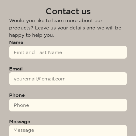
Contact us
Would you like to learn more about our
products? Leave us your details and we will be
happy to help you.
Name
Email
Phone
Message