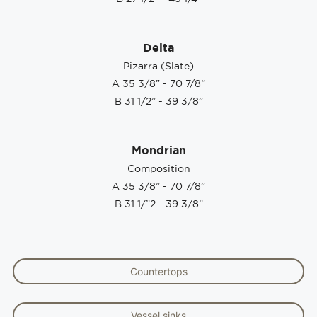
Delta
Pizarra (Slate)
A 35 3/8” - 70 7/8“
B 31 1/2” - 39 3/8”
Mondrian
Composition
A 35 3/8” - 70 7/8”
B 31 1/”2 - 39 3/8”
Countertops
Vessel sinks