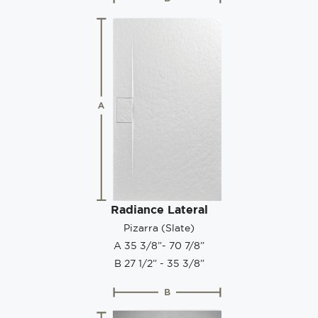
Radiance Lateral
Pizarra (Slate)
A 35 3/8”- 70 7/8”
B 27 1/2” - 35 3/8”