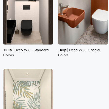
Tulip
Tulip
| Deco WC – Standard
| Deco WC – Special
Colors
Colors