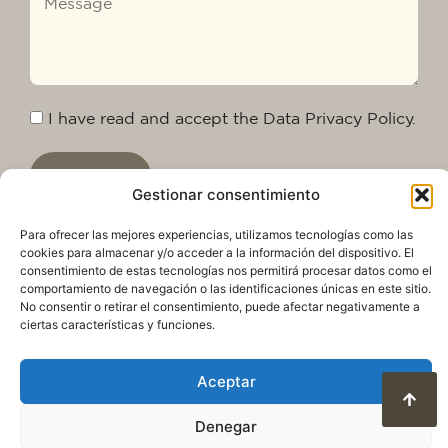
I have read and accept the Data Privacy Policy.
Send
Gestionar consentimiento
Para ofrecer las mejores experiencias, utilizamos tecnologías como las
cookies para almacenar y/o acceder a la información del dispositivo. El
consentimiento de estas tecnologías nos permitirá procesar datos como el
comportamiento de navegación o las identificaciones únicas en este sitio.
No consentir o retirar el consentimiento, puede afectar negativamente a
ciertas características y funciones.
Aceptar
Privacy Policy
Legal warning
Cookie Policy
Denegar
Terms of use and data protection