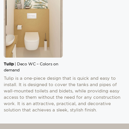
Tulip
| Deco WC – Colors on
demand
Tulip is a one-piece design that is quick and easy to
install. It is designed to cover the tanks and pipes of
wall-mounted toilets and bidets, while providing easy
access to them without the need for any construction
work. It is an attractive, practical, and decorative
solution that achieves a sleek, stylish finish.