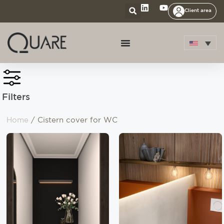
Client area
Filters
Home
/ Cistern cover for WC