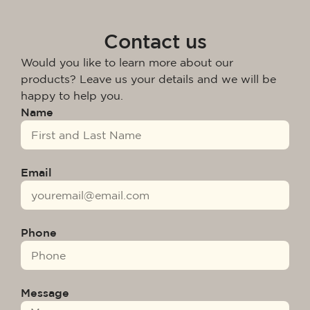
Contact us
Would you like to learn more about our
products? Leave us your details and we will be
happy to help you.
Name
Email
Phone
Message