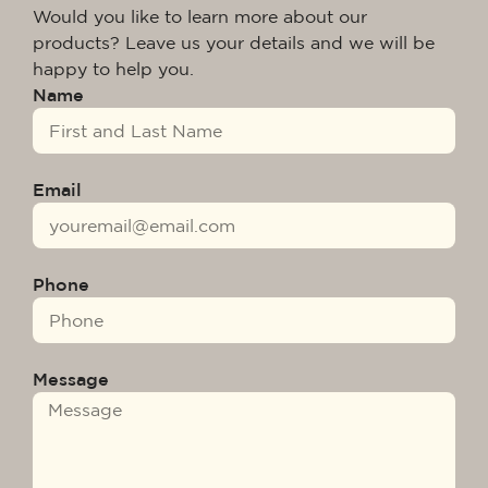
Would you like to learn more about our
products? Leave us your details and we will be
happy to help you.
Name
Email
Phone
Message