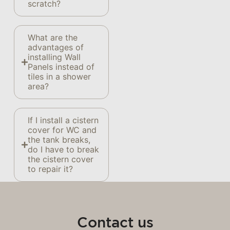
scratch?
What are the
advantages of
installing Wall
Panels instead of
tiles in a shower
area?
If I install a cistern
cover for WC and
the tank breaks,
do I have to break
the cistern cover
to repair it?
Contact us