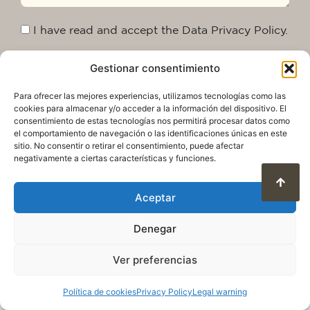
I have read and accept the Data Privacy Policy.
Gestionar consentimiento
Send
Para ofrecer las mejores experiencias, utilizamos tecnologías como las
cookies para almacenar y/o acceder a la información del dispositivo. El
consentimiento de estas tecnologías nos permitirá procesar datos como
el comportamiento de navegación o las identificaciones únicas en este
sitio. No consentir o retirar el consentimiento, puede afectar
negativamente a ciertas características y funciones.
Aceptar
Denegar
Privacy Policy
Legal warning
Cookie Policy
Terms of use and data protection
Ver preferencias
© 2025. All rights reserved QuareDesign S.L.
Política de cookies
Privacy Policy
Legal warning