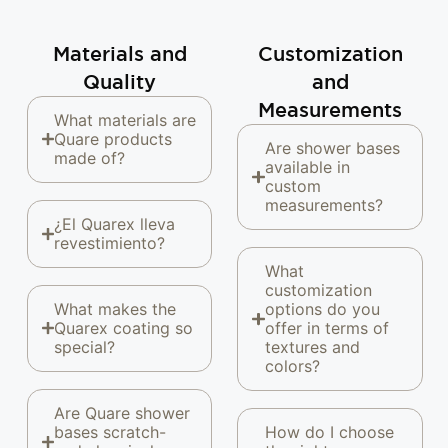
Materials and
Customization
Quality
and
Measurements
What materials are
Quare products
Are shower bases
made of?
available in
custom
measurements?
¿El Quarex lleva
revestimiento?
What
customization
What makes the
options do you
Quarex coating so
offer in terms of
special?
textures and
colors?
Are Quare shower
bases scratch-
How do I choose