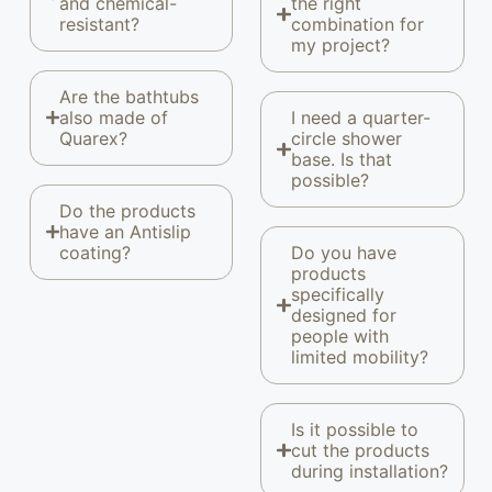
and chemical-
the right
resistant?
combination for
my project?
Are the bathtubs
also made of
I need a quarter-
Quarex?
circle shower
base. Is that
possible?
Do the products
have an Antislip
coating?
Do you have
products
specifically
designed for
people with
limited mobility?
Is it possible to
cut the products
during installation?