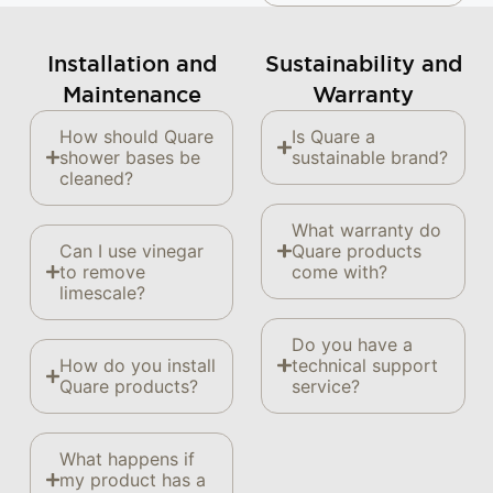
Installation and
Sustainability and
Maintenance
Warranty
How should Quare
Is Quare a
shower bases be
sustainable brand?
cleaned?
What warranty do
Can I use vinegar
Quare products
to remove
come with?
limescale?
Do you have a
How do you install
technical support
Quare products?
service?
What happens if
my product has a