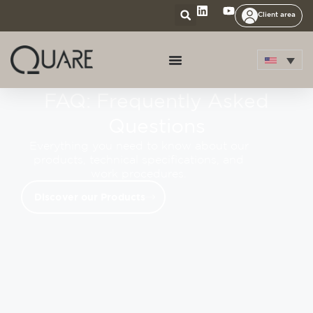
Client area
FAQ: Frequently Asked
Questions
Everything you need to know about our
products, technical specifications, and
work procedures.
Discover our Products