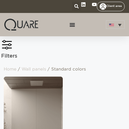
Client area
Filters
Home
/
Wall panels
/ Standard colors