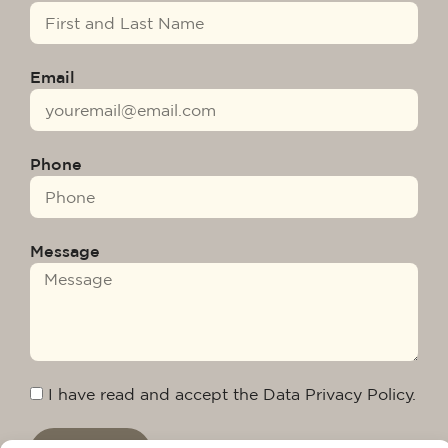
Email
Phone
Message
I have read and accept the Data Privacy Policy.