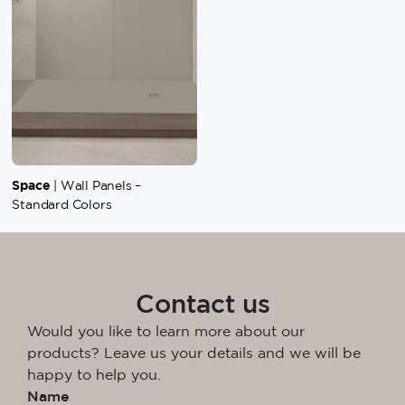
Space
| Wall Panels –
Standard Colors
Contact us
Would you like to learn more about our
products? Leave us your details and we will be
happy to help you.
Name