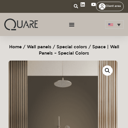
Client area
Home
/
Wall panels
/
Special colors
/ Space | Wall
Panels – Special Colors