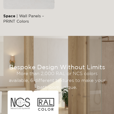
Space
| Wall Panels –
PRINT Colors
Bespoke Design Without Limits
More than 2,000 RAL or NCS colors
available, 6 different textures to make your
bathroom unique.