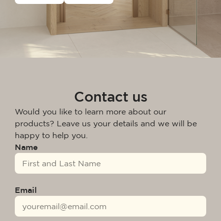
Contact us
Would you like to learn more about our
products? Leave us your details and we will be
happy to help you.
Name
Email