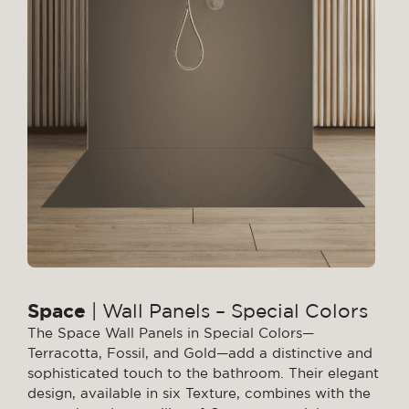
Space
| Wall Panels – Special Colors
The Space Wall Panels in Special Colors—
Terracotta, Fossil, and Gold—add a distinctive and
sophisticated touch to the bathroom. Their elegant
design, available in six Texture, combines with the