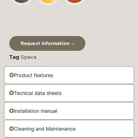
Request Information
Tag
Space
Product features
Tecnical data sheets
Installation manual
Cleaning and Maintenance