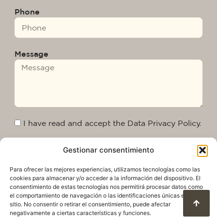
Phone
Message
I have read and accept the Data Privacy Policy.
Gestionar consentimiento
Send
Para ofrecer las mejores experiencias, utilizamos tecnologías como las
cookies para almacenar y/o acceder a la información del dispositivo. El
consentimiento de estas tecnologías nos permitirá procesar datos como
el comportamiento de navegación o las identificaciones únicas en este
sitio. No consentir o retirar el consentimiento, puede afectar
negativamente a ciertas características y funciones.