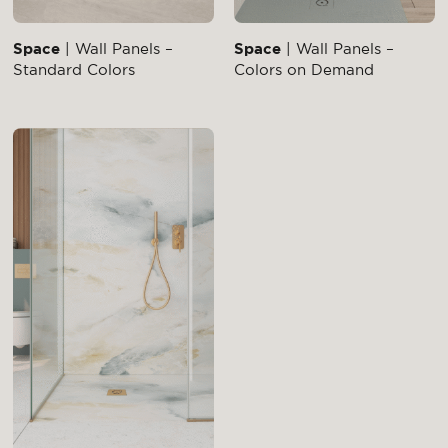
Space
| Wall Panels –
Space
| Wall Panels –
Standard Colors
Colors on Demand