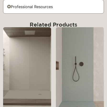
Professional Resources
Related Products