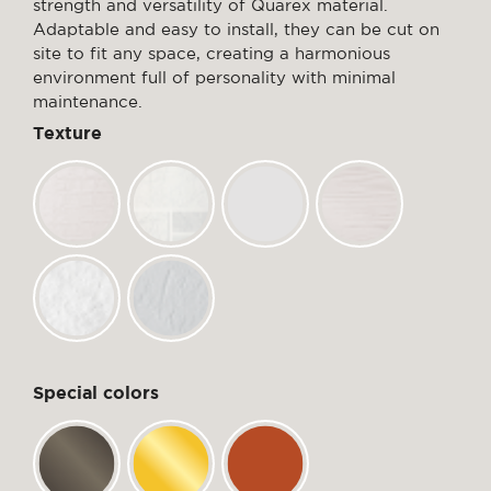
strength and versatility of Quarex material.
Adaptable and easy to install, they can be cut on
site to fit any space, creating a harmonious
environment full of personality with minimal
maintenance.
Texture
Special colors