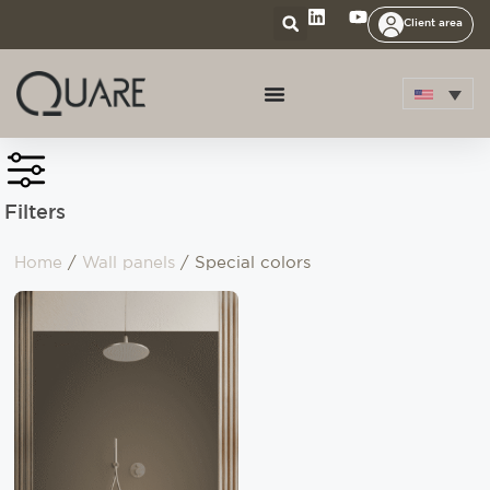
Client area
Filters
Home
/
Wall panels
/ Special colors