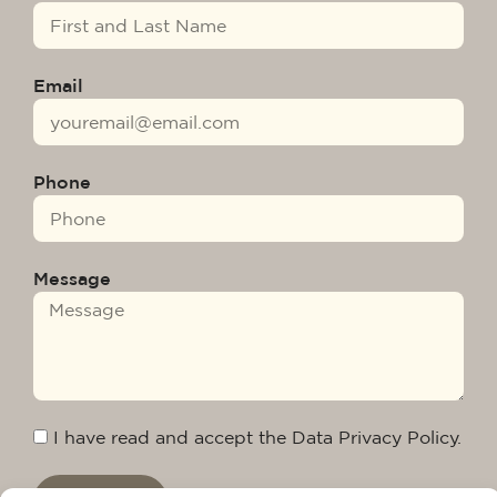
Email
Phone
Message
I have read and accept the Data Privacy Policy.