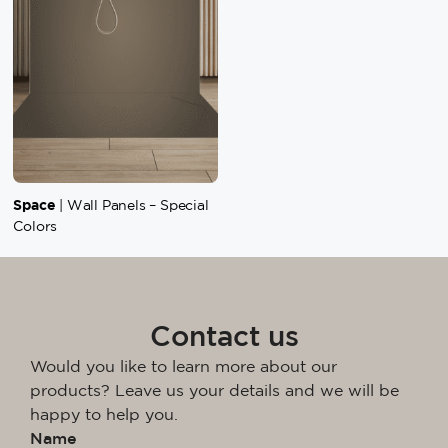
Space
| Wall Panels – Special
Colors
Contact us
Would you like to learn more about our
products? Leave us your details and we will be
happy to help you.
Name