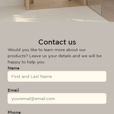
Contact us
Would you like to learn more about our
products? Leave us your details and we will be
happy to help you.
Name
Email
Phone