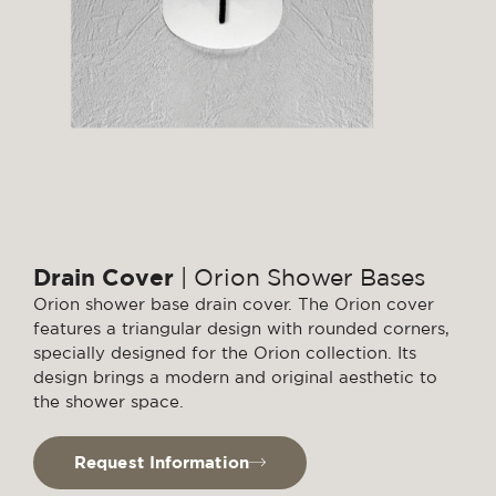
Drain Cover
| Orion Shower Bases
Orion shower base drain cover. The Orion cover
features a triangular design with rounded corners,
specially designed for the Orion collection. Its
design brings a modern and original aesthetic to
the shower space.
Request Information