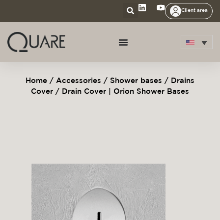
Client area
Home
/
Accessories
/
Shower bases
/
Drains
Cover
/ Drain Cover | Orion Shower Bases