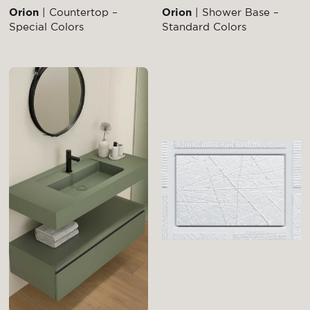
Orion
| Countertop –
Orion
| Shower Base –
Special Colors
Standard Colors