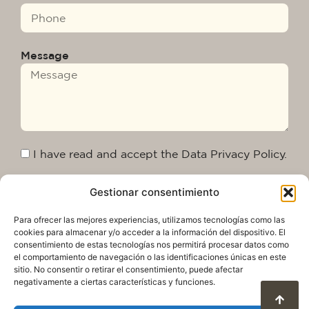
Message
I have read and accept the Data Privacy Policy.
Gestionar consentimiento
Send
Para ofrecer las mejores experiencias, utilizamos tecnologías como las
cookies para almacenar y/o acceder a la información del dispositivo. El
consentimiento de estas tecnologías nos permitirá procesar datos como
el comportamiento de navegación o las identificaciones únicas en este
sitio. No consentir o retirar el consentimiento, puede afectar
negativamente a ciertas características y funciones.