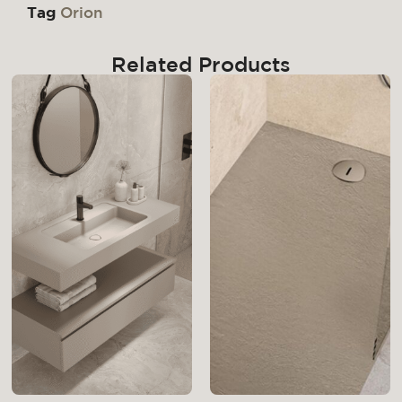
Tag
Orion
Related Products