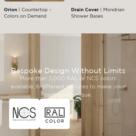
Orion
| Countertop –
Drain Cover
| Mondrian
Colors on Demand
Shower Bases
Bespoke Design Without Limits
More than 2,000 RAL or NCS colors
available, 6 different textures to make your
bathroom unique.