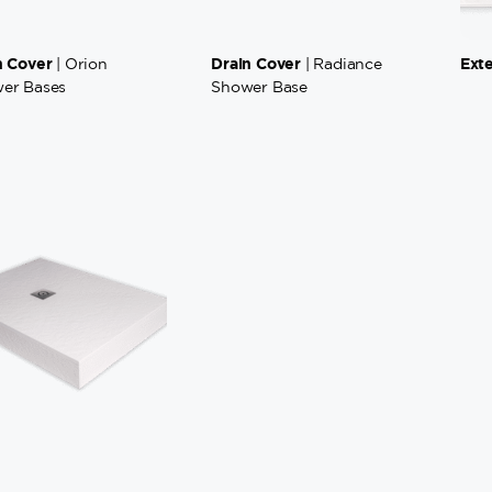
n Cover
Drain Cover
Ext
| Orion
| Radiance
er Bases
Shower Base