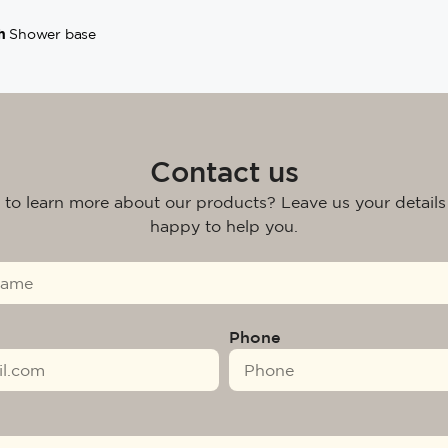
h
Shower base
Contact us
 to learn more about our products? Leave us your details
happy to help you.
Phone