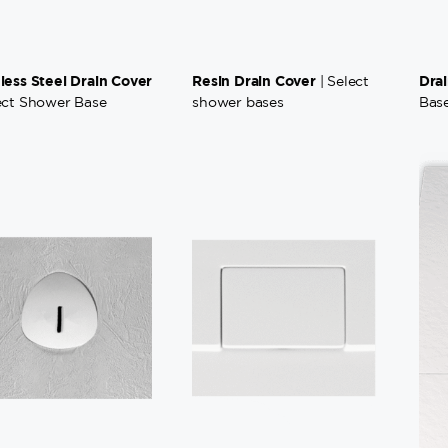
nless Steel Drain Cover
Resin Drain Cover
Dra
| Select
lect Shower Base
shower bases
Bas