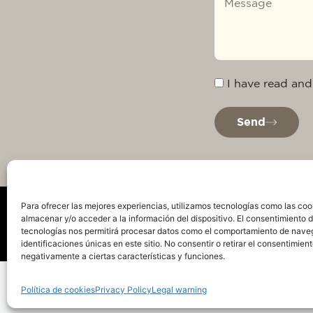
I have read and
Send
Para ofrecer las mejores experiencias, utilizamos tecnologías como las coo
almacenar y/o acceder a la información del dispositivo. El consentimiento 
tecnologías nos permitirá procesar datos como el comportamiento de nave
identificaciones únicas en este sitio. No consentir o retirar el consentimien
negativamente a ciertas características y funciones.
Privacy Policy
Legal warning
Cookie Policy
Te
Política de cookies
Privacy Policy
Legal warning