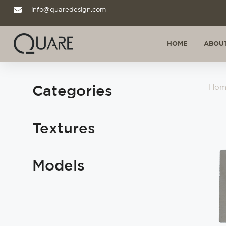
info@quaredesign.com
HOME
ABOUT
Categories
Hom
Textures
Models