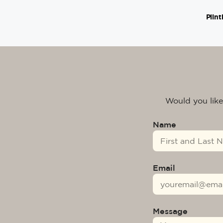
Plint
Would you like
Name
Email
Message