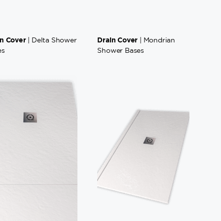
in Cover
Drain Cover
| Delta Shower
| Mondrian
es
Shower Bases