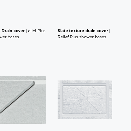
 Drain cover
Slate texture drain cover
| elief Plus
|
wer bases
Relief Plus shower bases