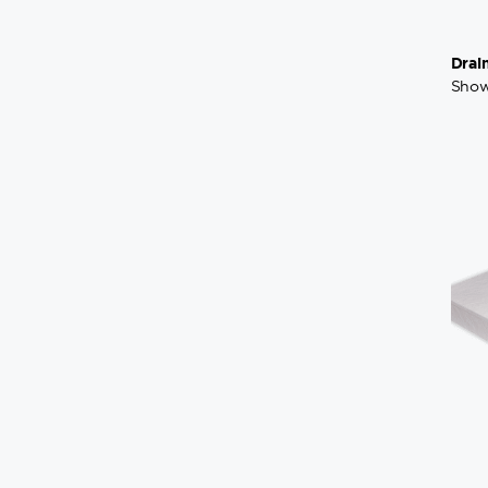
Drai
Show