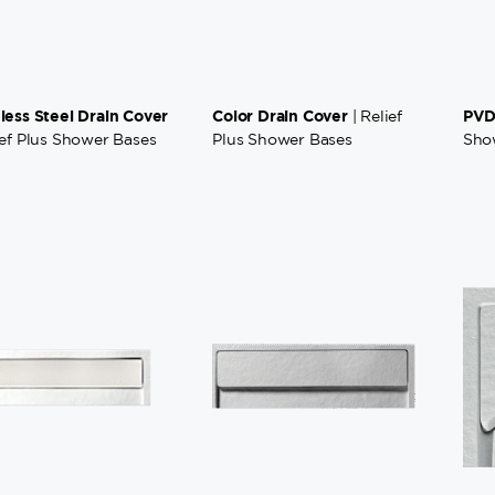
nless Steel Drain Cover
Color Drain Cover
PVD
| Relief
ief Plus Shower Bases
Plus Shower Bases
Sho