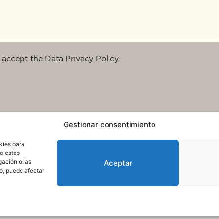
 accept the Data Privacy Policy.
Gestionar consentimiento
kies para
de estas
gación o las
Aceptar
to, puede afectar
rms of use and data protection
© 2025. All rights reserved QuareDesign S.L.