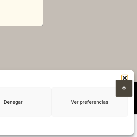
Denegar
Ver preferencias