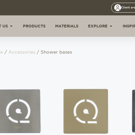
Client ar
 US
PRODUCTS
MATERIALS
EXPLORE
INSPI
e
/
Accessories
/ Shower bases