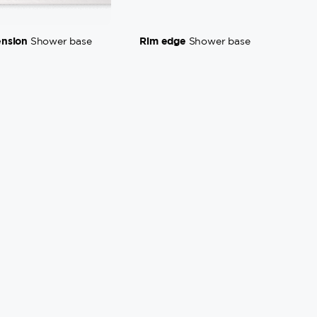
ension
Rim edge
Shower base
Shower base