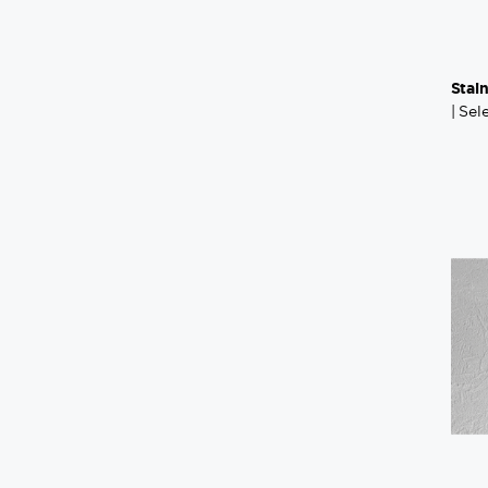
Stai
| Se