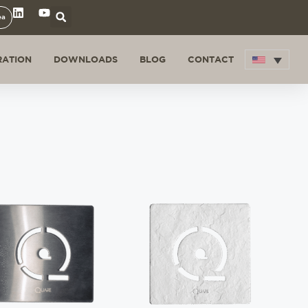
ea
RATION
DOWNLOADS
BLOG
CONTACT