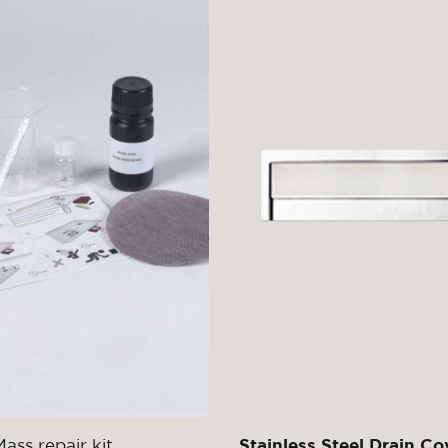
ass repair kit
Stainless Steel Drain Co