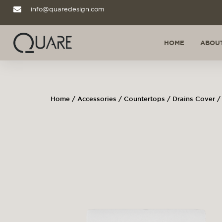
info@quaredesign.com
HOME
ABOUT
Home
/
Accessories
/
Countertops
/
Drains Cover
/ 