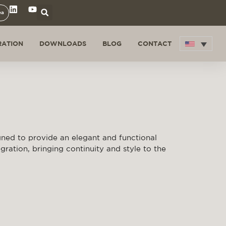
ea
RATION
DOWNLOADS
BLOG
CONTACT
gned to provide an elegant and functional
egration, bringing continuity and style to the