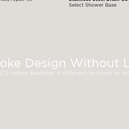
Select Shower Base
oke Design Without L
S colors available, 6 different textures to 