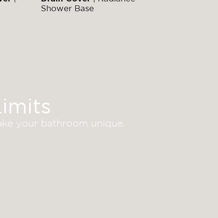
Shower Base
imits
make your bathroom unique.