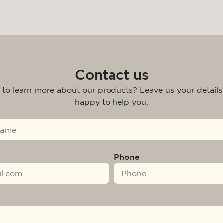
Contact us
 to learn more about our products? Leave us your details
happy to help you.
Phone