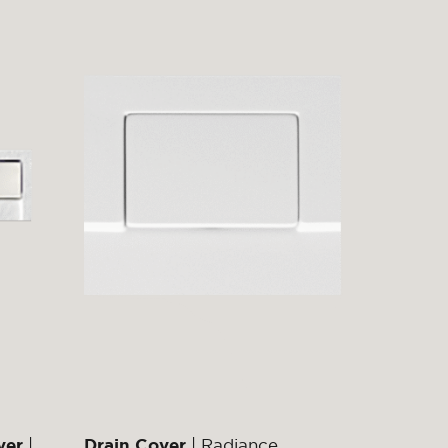
ver
|
Drain Cover
| Radiance