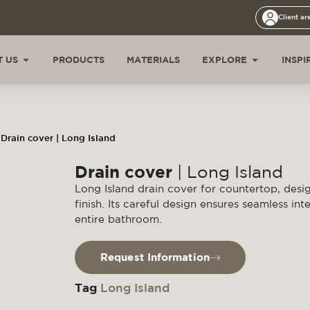
Client ar
 US
PRODUCTS
MATERIALS
EXPLORE
INSPI
Drain cover | Long Island
Drain cover
| Long Island
Long Island drain cover for countertop, desi
finish. Its careful design ensures seamless int
entire bathroom.
Request Information
Tag
Long Island