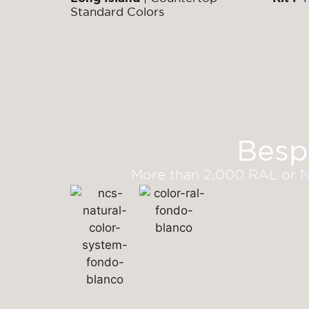
Standard Colors
Besp
More than 2,000 RAL or NC