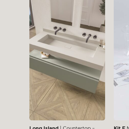
Long Island
| Countertop –
Kit F
M