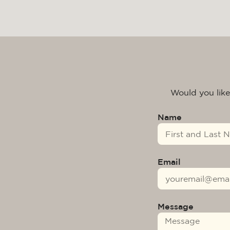
Would you like
Name
Email
Message