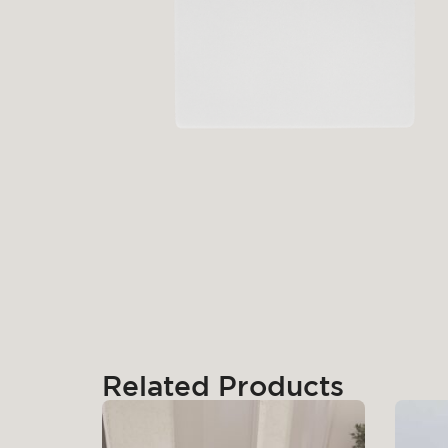
Related Products