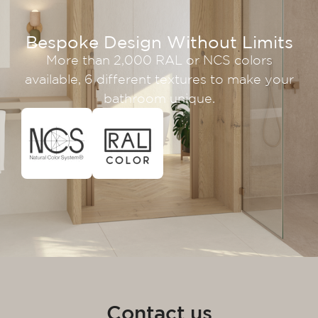
Bespoke Design Without Limits
More than 2,000 RAL or NCS colors
available, 6 different textures to make your
bathroom unique.
Contact us