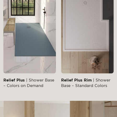
Relief Plus
| Shower Base
Relief Plus Rim
| Shower
– Colors on Demand
Base – Standard Colors