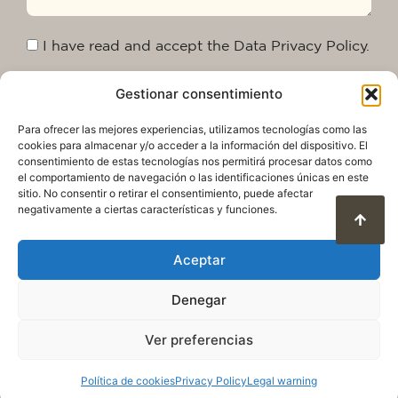
I have read and accept the Data Privacy Policy.
Gestionar consentimiento
Send
Para ofrecer las mejores experiencias, utilizamos tecnologías como las
cookies para almacenar y/o acceder a la información del dispositivo. El
consentimiento de estas tecnologías nos permitirá procesar datos como
el comportamiento de navegación o las identificaciones únicas en este
sitio. No consentir o retirar el consentimiento, puede afectar
negativamente a ciertas características y funciones.
Aceptar
Denegar
Privacy Policy
Legal warning
Cookie Policy
Terms of use and data protection
Ver preferencias
© 2025. All rights reserved QuareDesign S.L.
Política de cookies
Privacy Policy
Legal warning