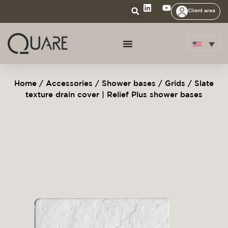
Client area
Home
/
Accessories
/
Shower bases
/
Grids
/ Slate
texture drain cover | Relief Plus shower bases