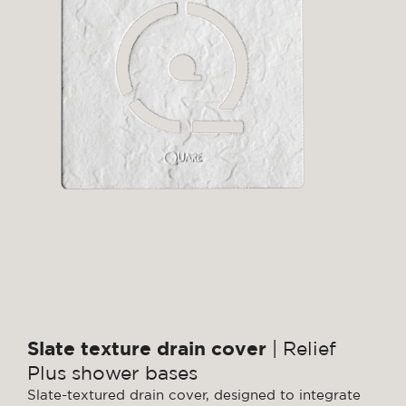
Slate texture drain cover
| Relief
Plus shower bases
Slate-textured drain cover, designed to integrate