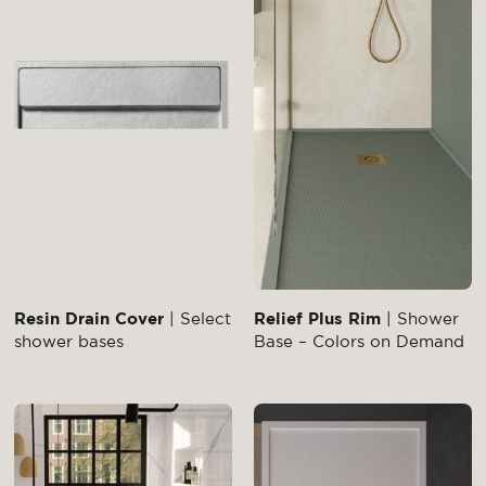
Resin Drain Cover
| Select
Relief Plus Rim
| Shower
shower bases
Base – Colors on Demand