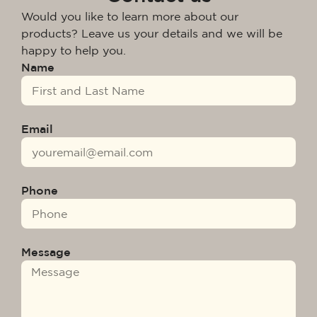
Would you like to learn more about our
products? Leave us your details and we will be
happy to help you.
Name
Email
Phone
Message