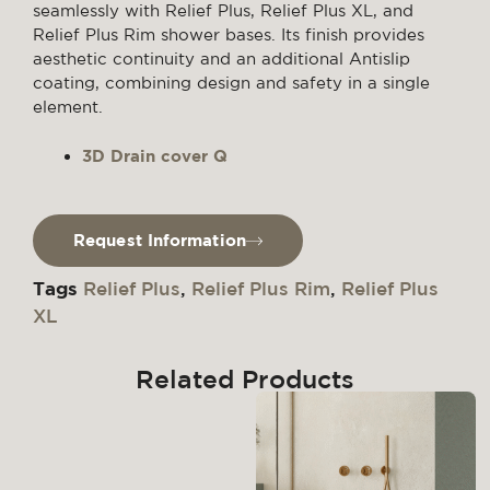
seamlessly with Relief Plus, Relief Plus XL, and
Relief Plus Rim shower bases. Its finish provides
aesthetic continuity and an additional Antislip
coating, combining design and safety in a single
element.
3D Drain cover Q
Request Information
Tags
Relief Plus
,
Relief Plus Rim
,
Relief Plus
XL
Related Products