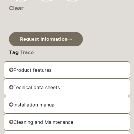
Clear
Request Information
Tag
Trace
Product features
Tecnical data sheets
Installation manual
Cleaning and Maintenance