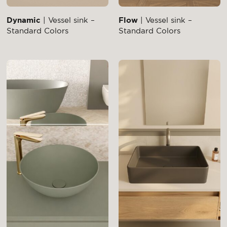
Dynamic
| Vessel sink –
Flow
| Vessel sink –
Standard Colors
Standard Colors