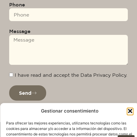
Phone
Message
I have read and accept the Data Privacy Policy.
Send
Gestionar consentimiento
Para ofrecer las mejores experiencias, utilizamos tecnologías como las
cookies para almacenar y/o acceder a la información del dispositivo. El
consentimiento de estas tecnologías nos permitirá procesar datos como el