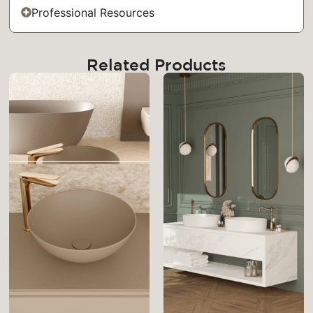
Professional Resources
Related Products