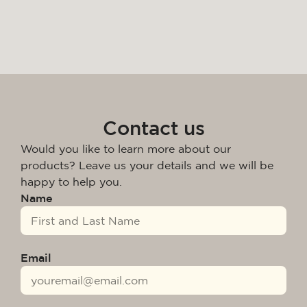
Contact us
Would you like to learn more about our
products? Leave us your details and we will be
happy to help you.
Name
Email