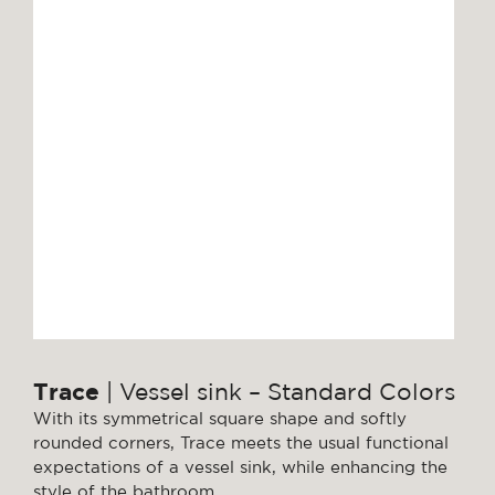
Trace
| Vessel sink – Standard Colors
With its symmetrical square shape and softly
rounded corners, Trace meets the usual functional
expectations of a vessel sink, while enhancing the
style of the bathroom.