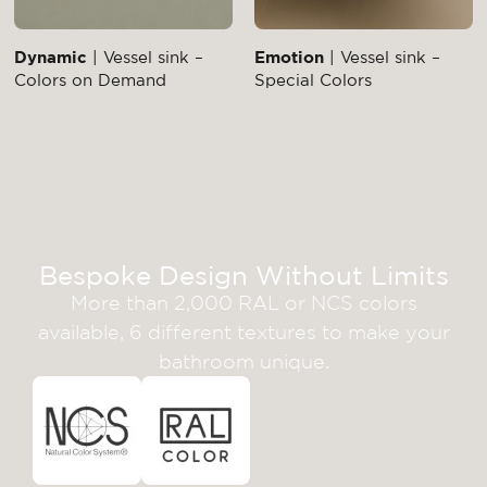
Dynamic
| Vessel sink –
Emotion
| Vessel sink –
Colors on Demand
Special Colors
Bespoke Design Without Limits
More than 2,000 RAL or NCS colors
available, 6 different textures to make your
bathroom unique.