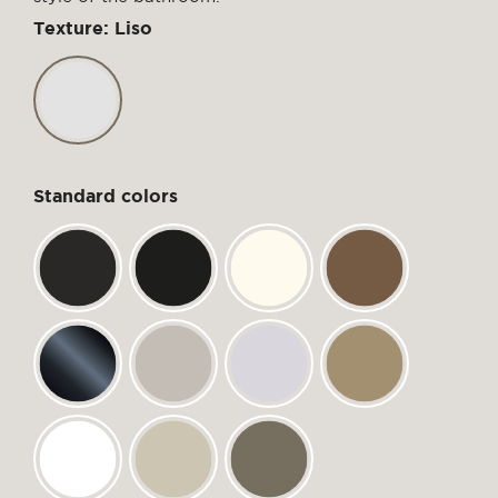
Texture: Liso
Standard colors