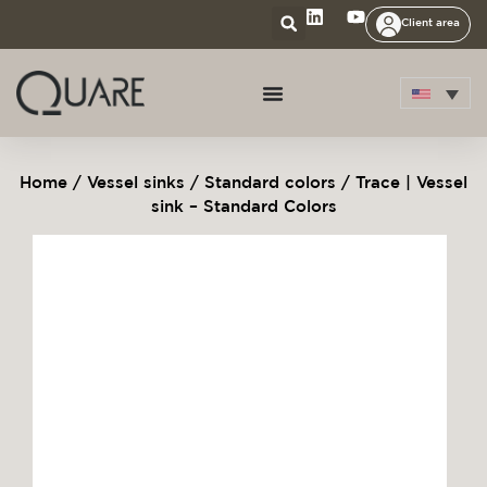
Client area
Home
/
Vessel sinks
/
Standard colors
/ Trace | Vessel
sink – Standard Colors