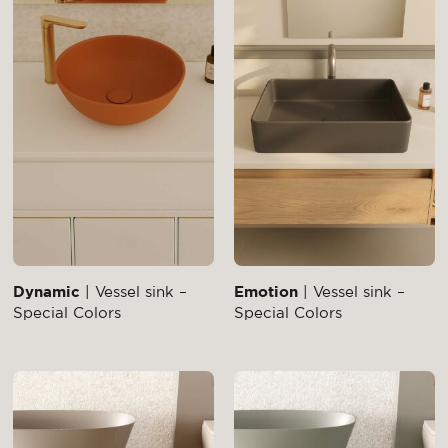
Dynamic
| Vessel sink –
Emotion
| Vessel sink –
Special Colors
Special Colors