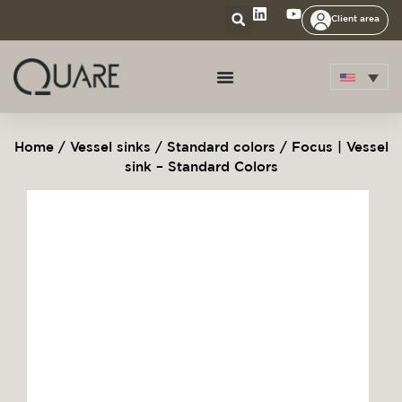
Client area
Home
/
Vessel sinks
/
Standard colors
/ Focus | Vessel
sink – Standard Colors