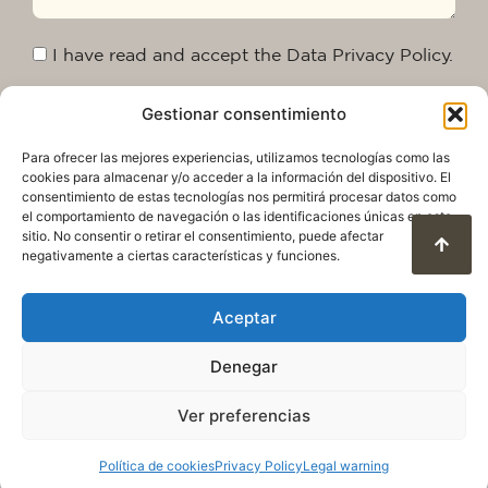
I have read and accept the Data Privacy Policy.
Gestionar consentimiento
Send
Para ofrecer las mejores experiencias, utilizamos tecnologías como las
cookies para almacenar y/o acceder a la información del dispositivo. El
consentimiento de estas tecnologías nos permitirá procesar datos como
el comportamiento de navegación o las identificaciones únicas en este
sitio. No consentir o retirar el consentimiento, puede afectar
negativamente a ciertas características y funciones.
Aceptar
Denegar
Privacy Policy
Legal warning
Cookie Policy
Terms of use and data protection
Ver preferencias
© 2025. All rights reserved QuareDesign S.L.
Política de cookies
Privacy Policy
Legal warning