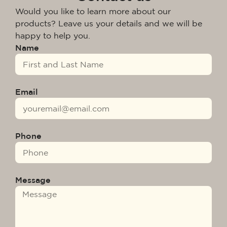
Would you like to learn more about our
products? Leave us your details and we will be
happy to help you.
Name
Email
Phone
Message