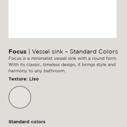
Focus
| Vessel sink – Standard Colors
Focus is a minimalist vessel sink with a round form.
With its classic, timeless design, it brings style and
harmony to any bathroom.
Texture: Liso
Standard colors