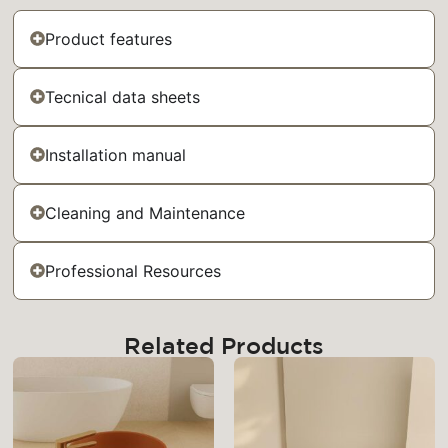
Product features
Tecnical data sheets
Installation manual
Cleaning and Maintenance
Professional Resources
Related Products