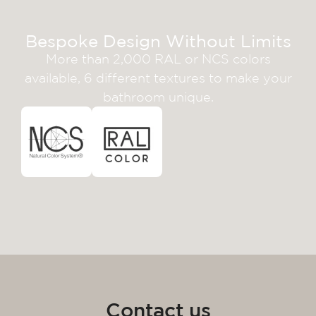
Bespoke Design Without Limits
More than 2,000 RAL or NCS colors
available, 6 different textures to make your
bathroom unique.
Contact us