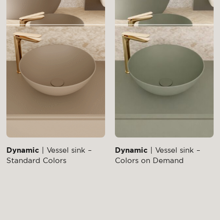
Dynamic
| Vessel sink –
Dynamic
| Vessel sink –
Standard Colors
Colors on Demand