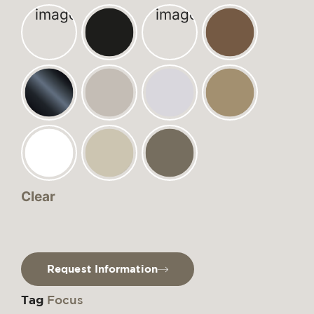
Clear
Request Information
Tag
Focus