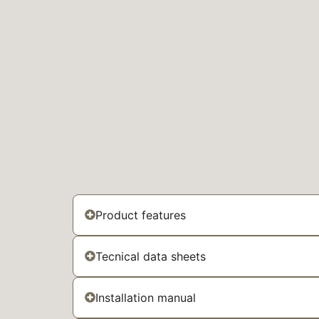
Product features
Tecnical data sheets
Installation manual