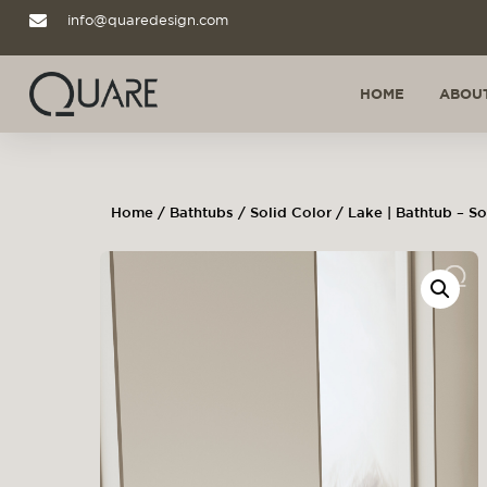
info@quaredesign.com
HOME
ABOUT
Home
/
Bathtubs
/
Solid Color
/ Lake | Bathtub – So