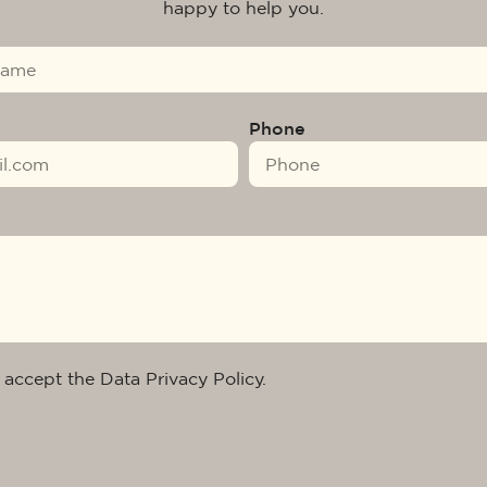
happy to help you.
Phone
 accept the Data Privacy Policy.