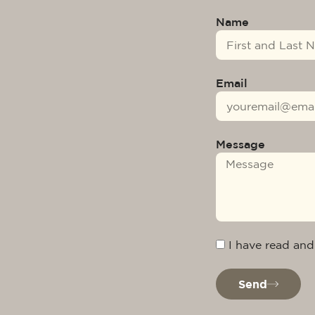
Name
Email
Message
I have read and
Send