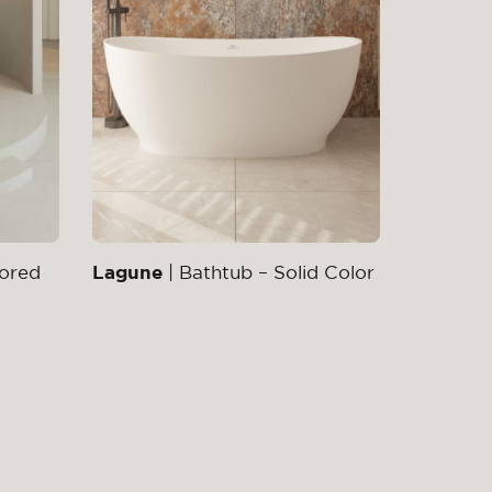
lored
Lagune
| Bathtub – Solid Color