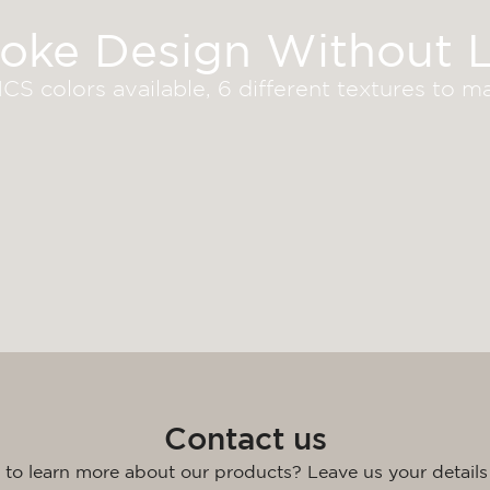
oke Design Without L
S colors available, 6 different textures to 
Contact us
 to learn more about our products? Leave us your details