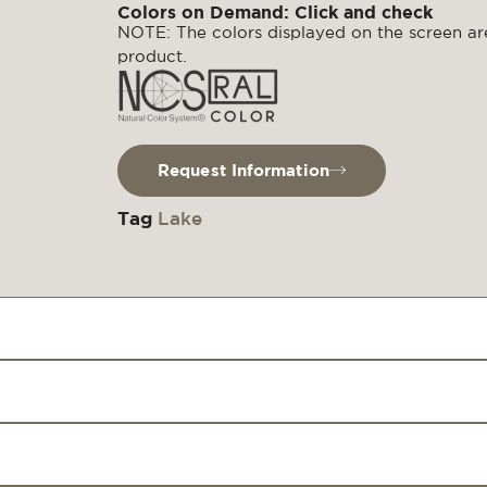
Colors on Demand: Click and check
NOTE: The colors displayed on the screen are
product.
Request Information
Tag
Lake