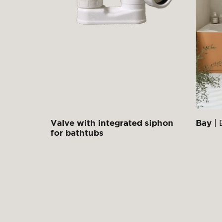
Valve with integrated siphon
Bay
| 
for bathtubs