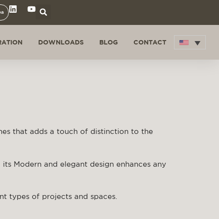
ea
RATION
DOWNLOADS
BLOG
CONTACT
nes that adds a touch of distinction to the
, its Modern and elegant design enhances any
rent types of projects and spaces.