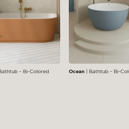
Bathtub – Bi-Colored
Ocean
| Bathtub – Bi-Co