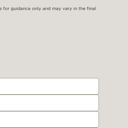
 for guidance only and may vary in the final