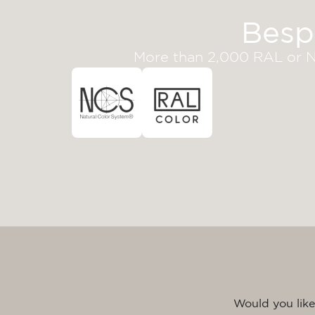
Besp
More than 2,000 RAL or NC
Would you like