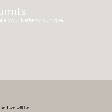
imits
make your bathroom unique.
 and we will be