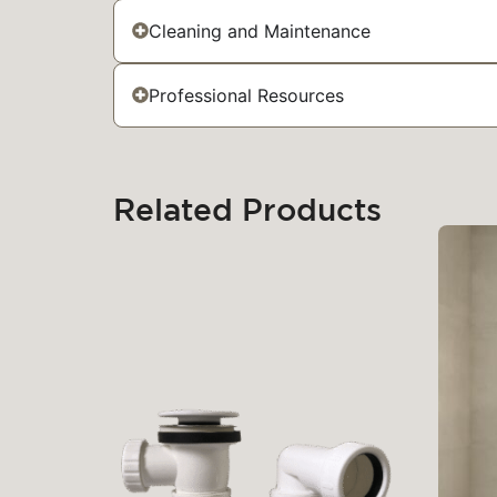
Cleaning and Maintenance
Professional Resources
Related Products