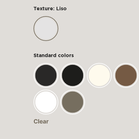
Texture: Liso
Standard colors
Clear