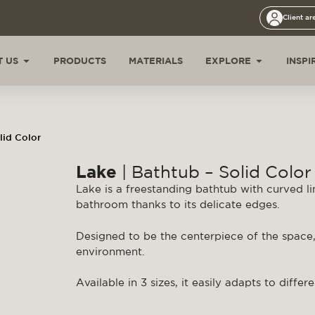
Client ar
 US
PRODUCTS
MATERIALS
EXPLORE
INSPI
lid Color
Lake
| Bathtub – Solid Color
Lake is a freestanding bathtub with curved li
bathroom thanks to its delicate edges.
Designed to be the centerpiece of the space
environment.
Available in 3 sizes, it easily adapts to diffe