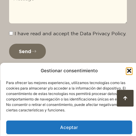
I have read and accept the Data Privacy Policy.
Send
Gestionar consentimiento
Para ofrecer las mejores experiencias, utilizamos tecnologías como las
cookies para almacenar y/o acceder a la información del dispositivo. El
consentimiento de estas tecnologías nos permitirá procesar datos como el
comportamiento de navegación o las identificaciones únicas en este sitio.
No consentir o retirar el consentimiento, puede afectar negativamente a
ciertas características y funciones.
Privacy Policy
Legal warning
Cookie Policy
Aceptar
Terms of use and data protection