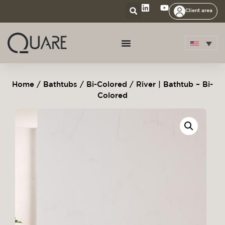
Client area
Home
/
Bathtubs
/
Bi-Colored
/ River | Bathtub – Bi-
Colored