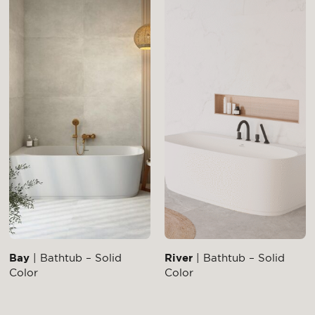
Bay
| Bathtub – Solid
River
| Bathtub – Solid
Color
Color