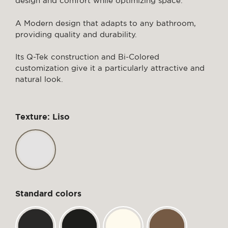
design and comfort while optimizing space.
A Modern design that adapts to any bathroom,
providing quality and durability.
Its Q-Tek construction and Bi-Colored
customization give it a particularly attractive and
natural look.
Texture: Liso
Standard colors