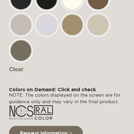
Clear
Colors on Demand: Click and check
NOTE: The colors displayed on the screen are for
guidance only and may vary in the final product.
Request Information