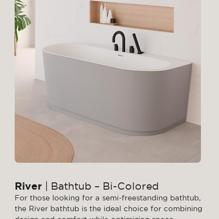
River
| Bathtub – Bi-Colored
For those looking for a semi-freestanding bathtub,
the River bathtub is the ideal choice for combining