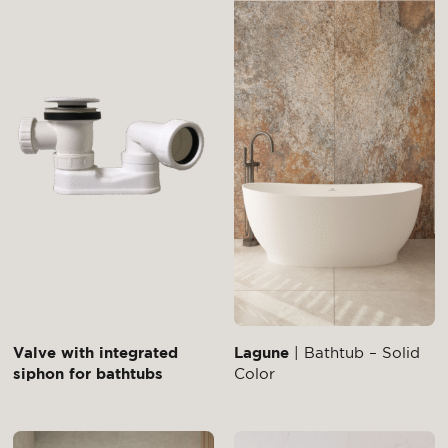
Valve with integrated
Lagune
| Bathtub – Solid
siphon for bathtubs
Color