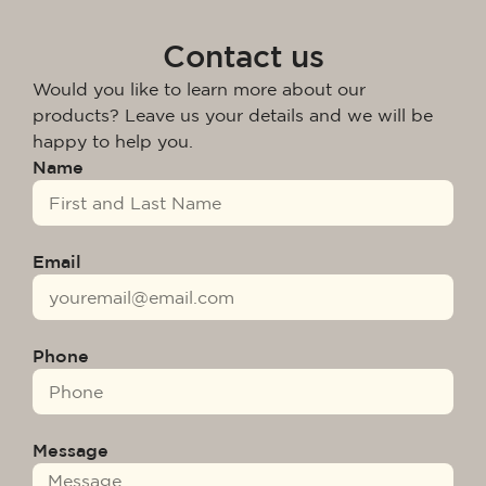
Contact us
Would you like to learn more about our
products? Leave us your details and we will be
happy to help you.
Name
Email
Phone
Message