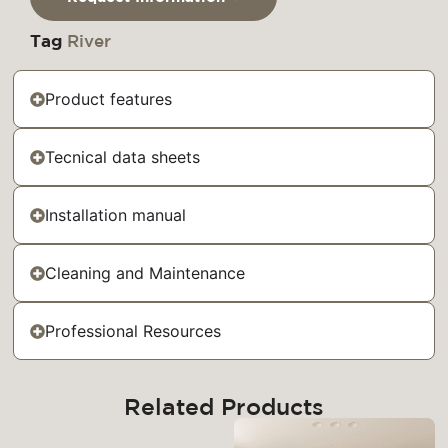
Tag
River
Product features
Tecnical data sheets
Installation manual
Cleaning and Maintenance
Professional Resources
Related Products