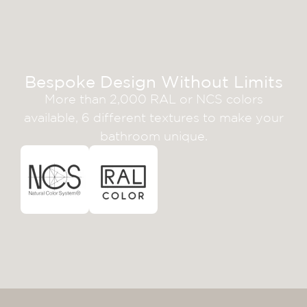
Bespoke Design Without Limits
More than 2,000 RAL or NCS colors
available, 6 different textures to make your
bathroom unique.