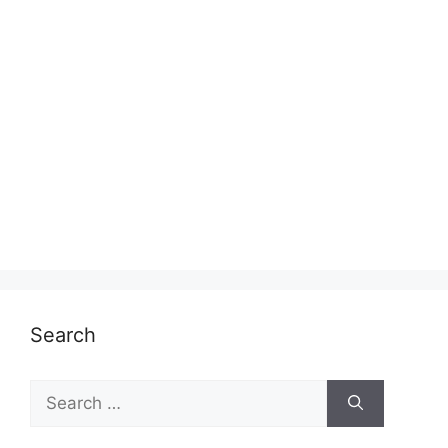
Search