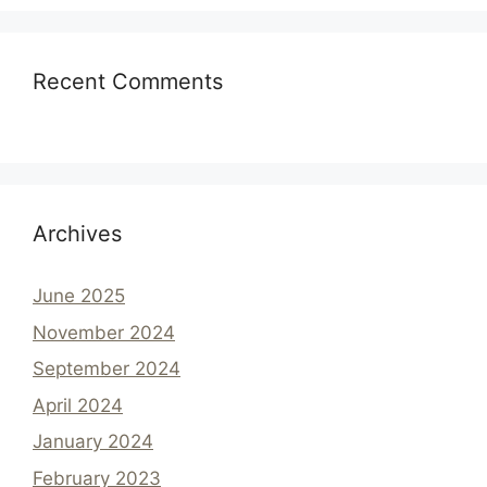
Recent Comments
Archives
June 2025
November 2024
September 2024
April 2024
January 2024
February 2023