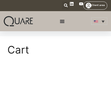
Client area
Cart