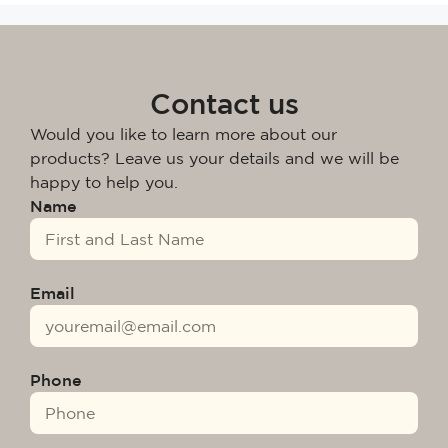
Contact us
Would you like to learn more about our
products? Leave us your details and we will be
happy to help you.
Name
Email
Phone