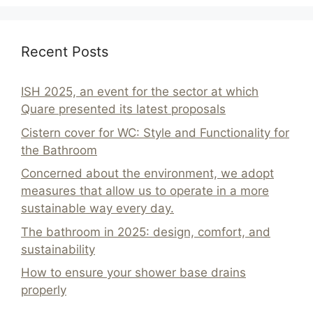
Recent Posts
ISH 2025, an event for the sector at which
Quare presented its latest proposals
Cistern cover for WC: Style and Functionality for
the Bathroom
Concerned about the environment, we adopt
measures that allow us to operate in a more
sustainable way every day.
The bathroom in 2025: design, comfort, and
sustainability
How to ensure your shower base drains
properly