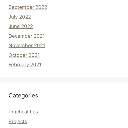
September 2022
July 2022
June 2022
December 2021
November 2021
October 2021
February 2021
Categories
Practical tips
Projects