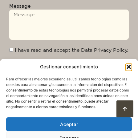
Message
I have read and accept the Data Privacy Policy.
Gestionar consentimiento
Send
Para ofrecer las mejores experiencias, utilizamos tecnologías como las
cookies para almacenar y/o acceder a la información del dispositivo. El
consentimiento de estas tecnologías nos permitirá procesar datos como
el comportamiento de navegación o las identificaciones únicas en este
sitio. No consentir o retirar el consentimiento, puede afectar
negativamente a ciertas características y funciones.
Aceptar