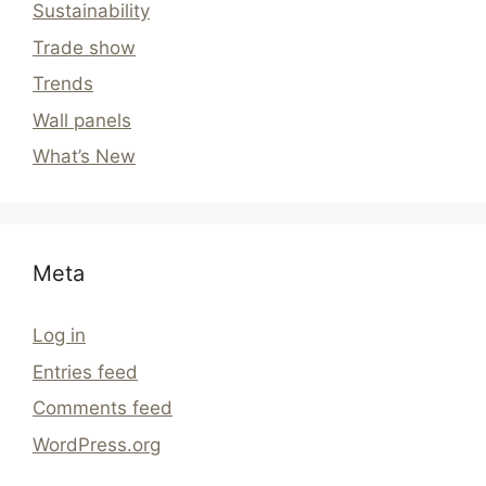
Sustainability
Trade show
Trends
Wall panels
What’s New
Meta
Log in
Entries feed
Comments feed
WordPress.org