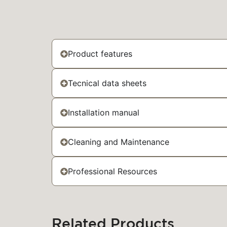
Product features
Tecnical data sheets
Installation manual
Cleaning and Maintenance
Professional Resources
Related Products