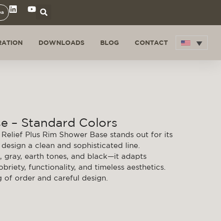
ea
RATION
DOWNLOADS
BLOG
CONTACT
e – Standard Colors
Relief Plus Rim Shower Base stands out for its
design a clean and sophisticated line.
, gray, earth tones, and black—it adapts
riety, functionality, and timeless aesthetics.
g of order and careful design.