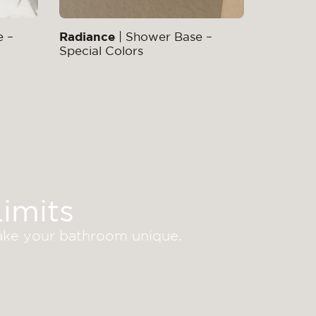
e –
Radiance
| Shower Base –
Special Colors
imits
make your bathroom unique.