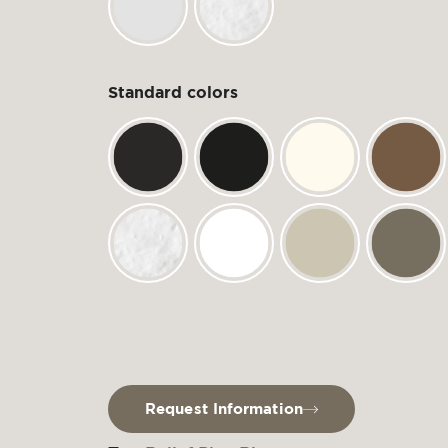
Standard colors
Request Information