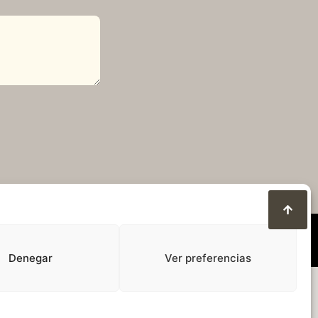
Denegar
Ver preferencias