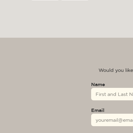
Would you like
Name
Email