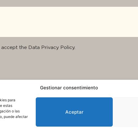
 accept the Data Privacy Policy.
Gestionar consentimiento
kies para
de estas
gación o las
Aceptar
to, puede afectar
rms of use and data protection
© 2025. All rights reserved QuareDesign S.L.