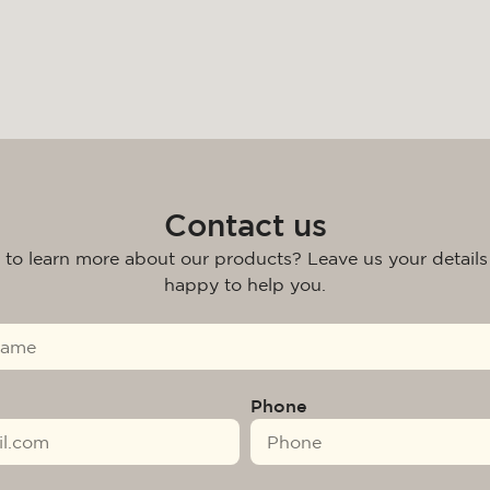
Contact us
 to learn more about our products? Leave us your details
happy to help you.
Phone