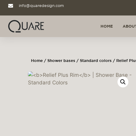
info@quaredesign.com
HOME
ABOUT
Home
/
Shower bases
/
Standard colors
/ Relief Pl