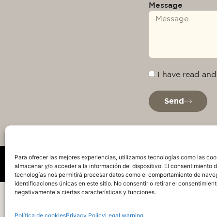
Message
I have read and
Send
Para ofrecer las mejores experiencias, utilizamos tecnologías como las coo
almacenar y/o acceder a la información del dispositivo. El consentimiento 
tecnologías nos permitirá procesar datos como el comportamiento de nave
identificaciones únicas en este sitio. No consentir o retirar el consentimien
Privacy Policy
Legal warning
Cookie Policy
Te
negativamente a ciertas características y funciones.
Política de cookies
Privacy Policy
Legal warning