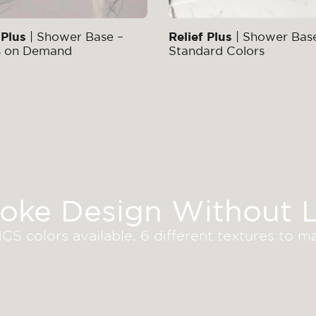
 Plus
| Shower Base –
Relief Plus
| Shower Bas
s on Demand
Standard Colors
oke Design Without L
S colors available, 6 different textures to 