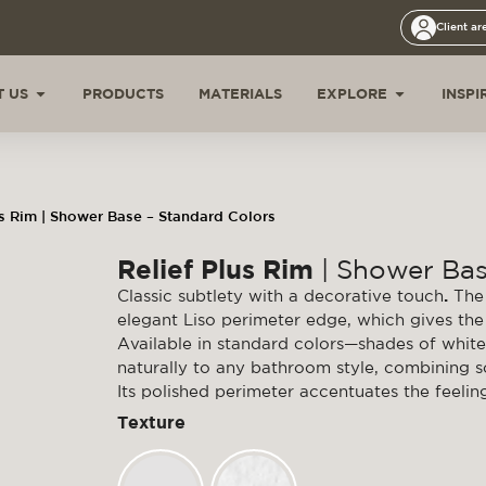
Client ar
 US
PRODUCTS
MATERIALS
EXPLORE
INSPI
us Rim | Shower Base – Standard Colors
Relief Plus Rim
| Shower Bas
Classic subtlety with a decorative touch
.
The 
elegant Liso perimeter edge, which gives the 
Available in standard colors—shades of white
naturally to any bathroom style, combining sob
Its polished perimeter accentuates the feelin
Texture