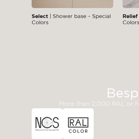
Select
| Shower base – Special
Relief
Colors
Color
Besp
More than 2,000 RAL or NC