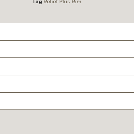
Tag
Relief Plus Rim