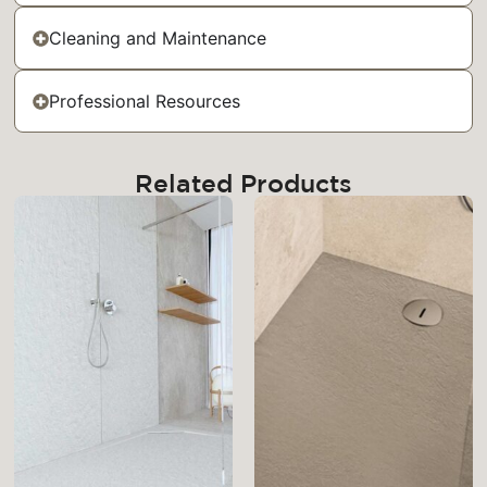
Cleaning and Maintenance
Professional Resources
Related Products