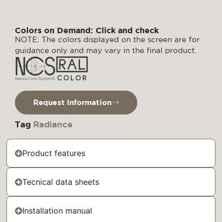
Colors on Demand: Click and check
NOTE: The colors displayed on the screen are for
guidance only and may vary in the final product.
Request Information
Tag
Radiance
Product features
Tecnical data sheets
Installation manual