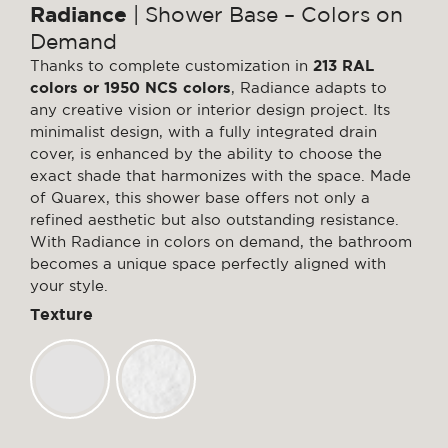
Radiance
| Shower Base – Colors on
Demand
Thanks to complete customization in
213 RAL
colors or 1950 NCS colors
, Radiance adapts to
any creative vision or interior design project. Its
minimalist design, with a fully integrated drain
cover, is enhanced by the ability to choose the
exact shade that harmonizes with the space. Made
of Quarex, this shower base offers not only a
refined aesthetic but also outstanding resistance.
With Radiance in colors on demand, the bathroom
becomes a unique space perfectly aligned with
your style.
Texture