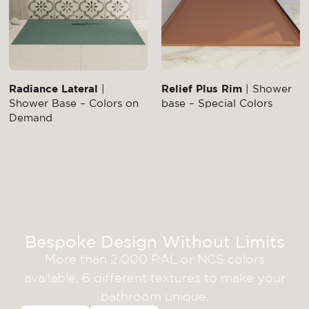
Radiance Lateral
|
Relief Plus Rim
| Shower
Shower Base – Colors on
base – Special Colors
Demand
Bespoke Design Without Limits
More than 2,000 RAL or NCS colors
available, 6 different textures to make your
bathroom unique.