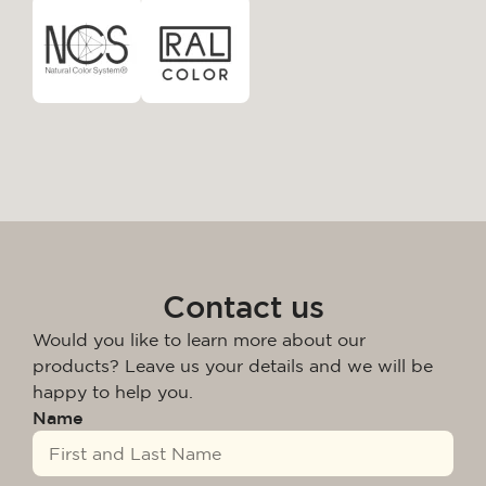
Contact us
Would you like to learn more about our
products? Leave us your details and we will be
happy to help you.
Name