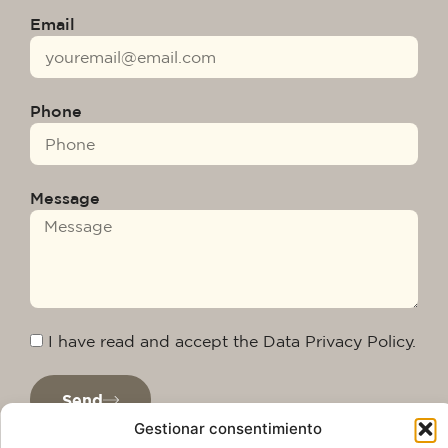
Email
Phone
Message
I have read and accept the Data Privacy Policy.
Send
Gestionar consentimiento