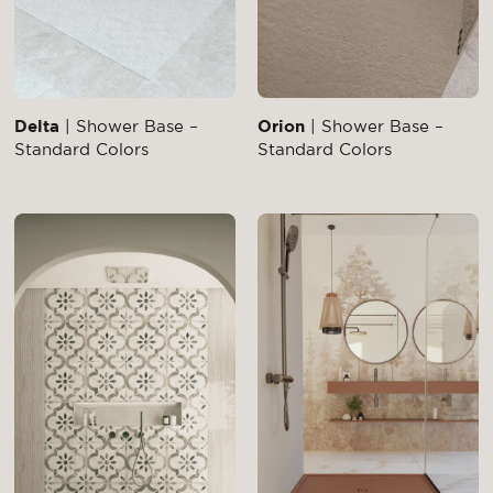
Delta
| Shower Base –
Orion
| Shower Base –
Standard Colors
Standard Colors