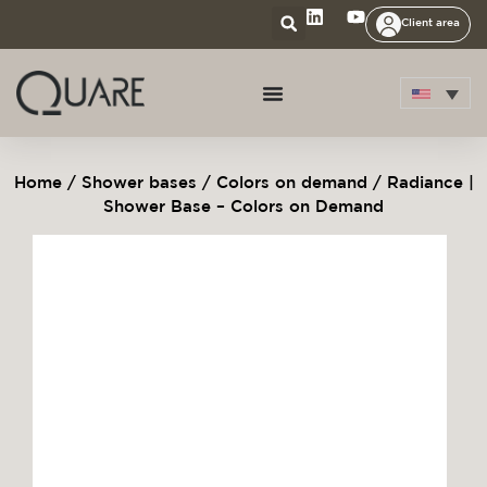
Client area
Home
/
Shower bases
/
Colors on demand
/ Radiance |
Shower Base – Colors on Demand