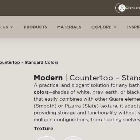
Client ar
 US
PRODUCTS
MATERIALS
EXPLORE
INSPI
ountertop – Standard Colors
Modern
| Countertop – Stan
A practical and elegant solution for any ba
colors
—shades of white, gray, earth, or blac
that easily combines with other Quare elemen
(Smooth) or Pizarra (Slate) texture, it adap
providing storage and functionality without sa
multiple configurations, from floating shelves 
Texture