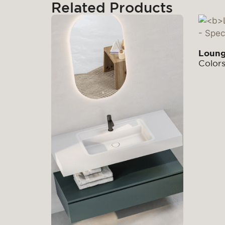
Related Products
Loun
Color