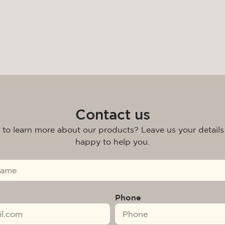
Contact us
 to learn more about our products? Leave us your details
happy to help you.
Phone