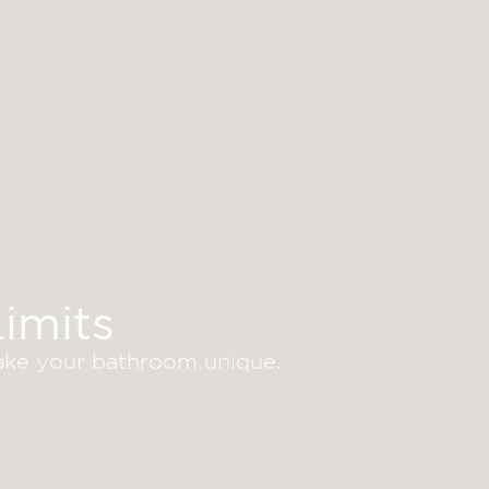
imits
make your bathroom unique.