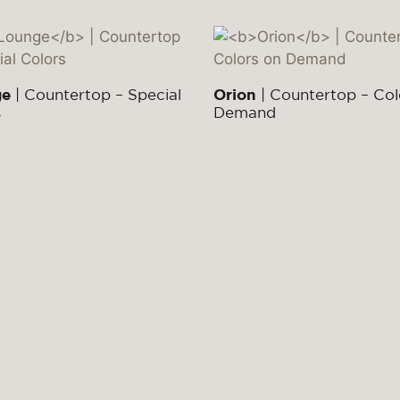
ge
| Countertop – Special
Orion
| Countertop – Col
s
Demand