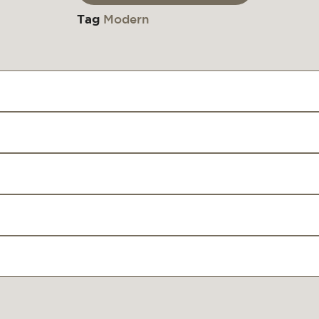
Tag
Modern