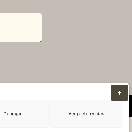
Denegar
Ver preferencias