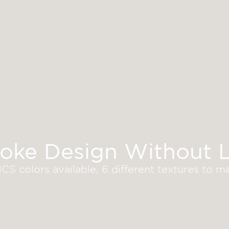
oke Design Without L
S colors available, 6 different textures to 