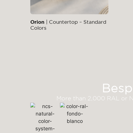
Orion
| Countertop – Standard
Colors
Besp
More than 2,000 RAL or NC