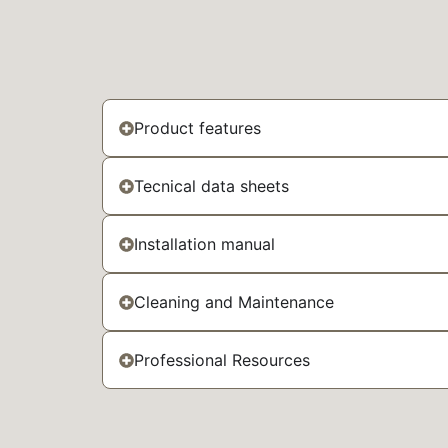
Product features
Tecnical data sheets
Installation manual
Cleaning and Maintenance
Professional Resources