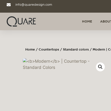
info@quaredesign.com
HOME
ABOUT
Home
/
Countertops
/
Standard colors
/ Modern | C