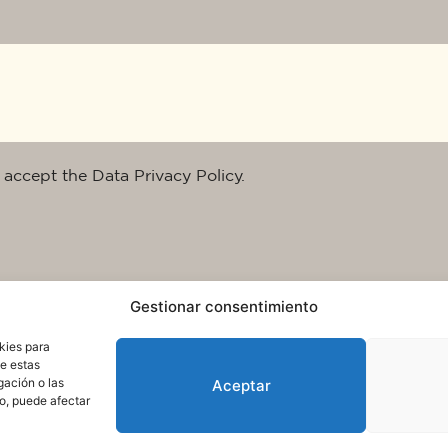
 accept the Data Privacy Policy.
Gestionar consentimiento
kies para
de estas
gación o las
Aceptar
to, puede afectar
rms of use and data protection
© 2025. All rights reserved QuareDesign S.L.