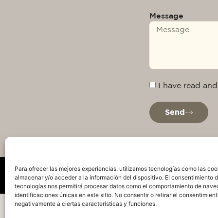
Message
I have read and
Send
Para ofrecer las mejores experiencias, utilizamos tecnologías como las coo
almacenar y/o acceder a la información del dispositivo. El consentimiento 
tecnologías nos permitirá procesar datos como el comportamiento de nave
identificaciones únicas en este sitio. No consentir o retirar el consentimien
Privacy Policy
Legal warning
Cookie Policy
Te
negativamente a ciertas características y funciones.