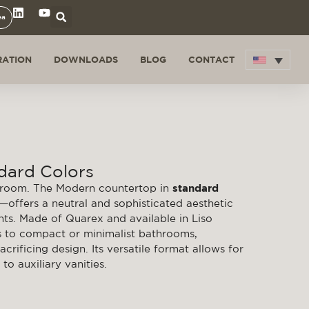
ea
RATION
DOWNLOADS
BLOG
CONTACT
dard Colors
throom. The Modern countertop in
standard
k—offers a neutral and sophisticated aesthetic
ts. Made of Quarex and available in Liso
ts to compact or minimalist bathrooms,
crificing design. Its versatile format allows for
to auxiliary vanities.