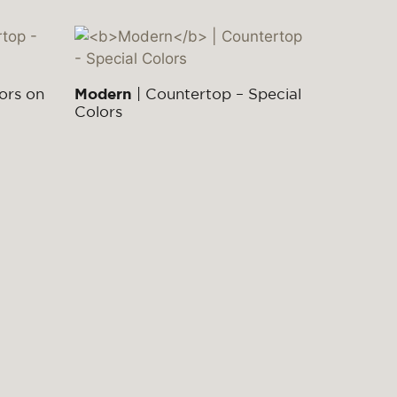
ors on
Modern
| Countertop – Special
Colors