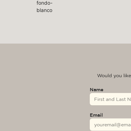
Would you like
Name
Email