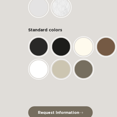
Standard colors
Request Information