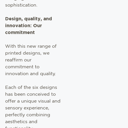
sophistication.
Design, quality, and
innovation: Our
commitment
With this new range of
printed designs, we
reaffirm our
commitment to
innovation and quality.
Each of the six designs
has been conceived to
offer a unique visual and
sensory experience,
perfectly combining
aesthetics and