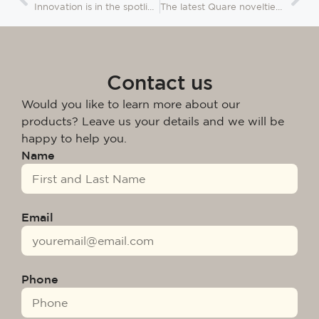
Innovation is in the spotlight for this new edition of Salone del Mobile
The latest Quare novelties presented at Ideobain 2024
Contact us
Would you like to learn more about our
products? Leave us your details and we will be
happy to help you.
Name
Email
Phone