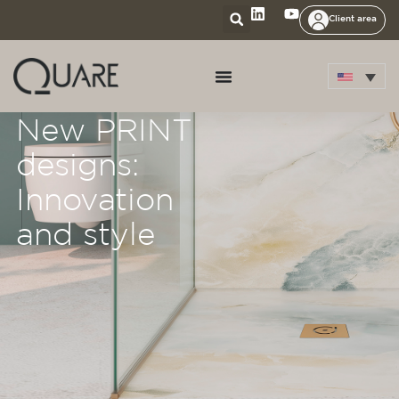
Client area
New PRINT
designs:
Innovation
and style