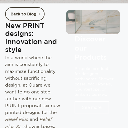
Back to Blog
New PRINT
designs:
Discover
Innovation and
our
style
Products
In a world where the
aim is constantly to
Bespoke products
maximize functionality
for designer
without sacrificing
bathrooms: Shower
bases, Wall Panels,
design, at Quare we
Countertops, or
want to go one step
Sinks at Quarex.
further with our new
PRINT proposal: six new
See more
printed designs for the
Relief Plus
and
Relief
Plus XL
shower bases,