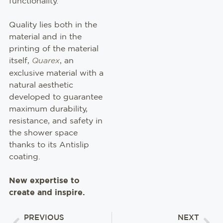
functionality.
Quality lies both in the
material and in the
printing of the material
itself,
Quarex
, an
exclusive material with a
natural aesthetic
developed to guarantee
maximum durability,
resistance, and safety in
the shower space
thanks to its Antislip
coating.
New expertise to
create and inspire.
PREVIOUS
NEXT