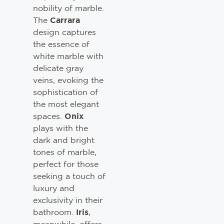
nobility of marble.
The
Carrara
design captures
the essence of
white marble with
delicate gray
veins, evoking the
sophistication of
the most elegant
spaces.
Onix
plays with the
dark and bright
tones of marble,
perfect for those
seeking a touch of
luxury and
exclusivity in their
bathroom.
Iris
,
meanwhile, offers