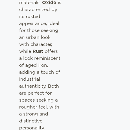
materials.
Oxide
is
characterized by
its rusted
appearance, ideal
for those seeking
an urban look
with character,
while
Rust
offers
a look reminiscent
of aged iron,
adding a touch of
industrial
authenticity. Both
are perfect for
spaces seeking a
rougher feel, with
a strong and
distinctive
personality.