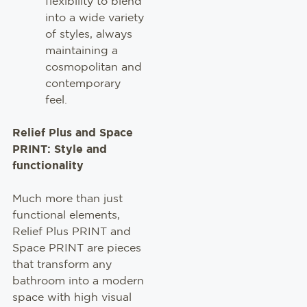
flexibility to blend
into a wide variety
of styles, always
maintaining a
cosmopolitan and
contemporary
feel.
Relief Plus and Space
PRINT: Style and
functionality
Much more than just
functional elements,
Relief Plus PRINT and
Space PRINT are pieces
that transform any
bathroom into a modern
space with high visual