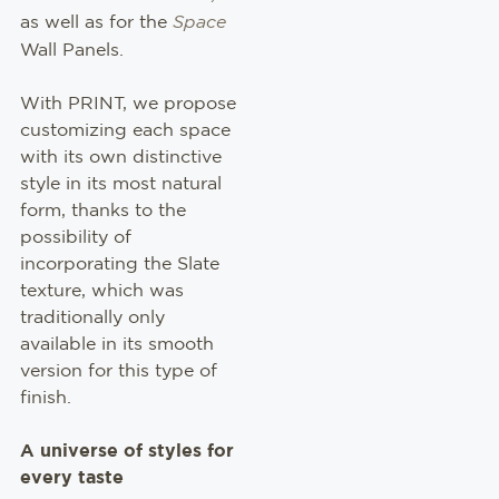
NEW
as well as for the
Space
Wall Panels.
With PRINT, we propose
customizing each space
with its own distinctive
style in its most natural
form, thanks to the
possibility of
incorporating the Slate
texture, which was
traditionally only
available in its smooth
version for this type of
finish.
A universe of styles for
every taste