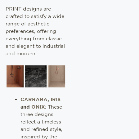
PRINT designs are
crafted to satisfy a wide
range of aesthetic
preferences, offering
everything from classic
and elegant to industrial
and modern.
CARRARA
,
IRIS
and
ONIX
: These
three designs
reflect a timeless
and refined style,
inspired by the