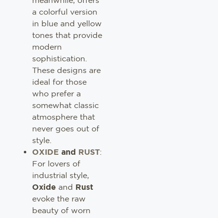
a colorful version
in blue and yellow
tones that provide
modern
sophistication.
These designs are
ideal for those
who prefer a
somewhat classic
atmosphere that
never goes out of
style.
OXIDE
and
RUST
:
For lovers of
industrial style,
Oxide
and
Rust
evoke the raw
beauty of worn