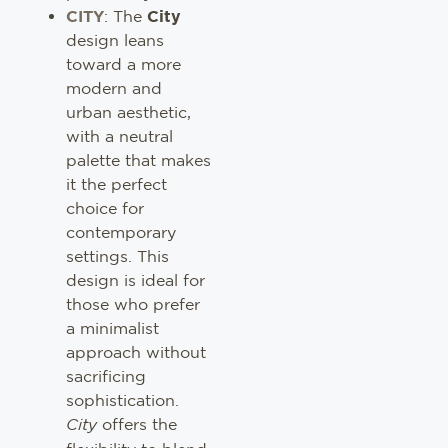
CITY
: The
City
design leans
toward a more
modern and
urban aesthetic,
with a neutral
palette that makes
it the perfect
choice for
contemporary
settings. This
design is ideal for
those who prefer
a minimalist
approach without
sacrificing
sophistication.
City
offers the