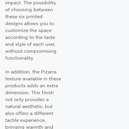
impact. The possibility
of choosing between
these six printed
designs allows you to
customize the space
according to the taste
and style of each user,
without compromising
functionality.
In addition, the Pizarra
texture available in these
products adds an extra
dimension. This finish
not only provides a
natural aesthetic, but
also offers a different
tactile experience,
bringing warmth and