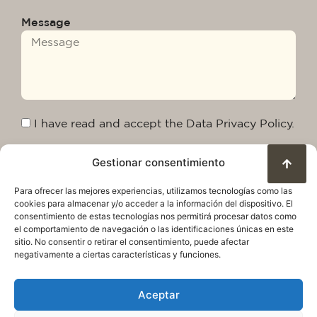
Message
I have read and accept the Data Privacy Policy.
Gestionar consentimiento
Send
Para ofrecer las mejores experiencias, utilizamos tecnologías como las
cookies para almacenar y/o acceder a la información del dispositivo. El
consentimiento de estas tecnologías nos permitirá procesar datos como
el comportamiento de navegación o las identificaciones únicas en este
sitio. No consentir o retirar el consentimiento, puede afectar
negativamente a ciertas características y funciones.
Aceptar