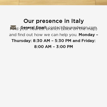
Our presence in Italy
General Email:
contact@quaredesign.com
Find your nearest branch (click on the map)
and find out how we can help you.
Monday –
Thursday: 8:30 AM – 5:30 PM and Friday:
8:00 AM – 3:00 PM