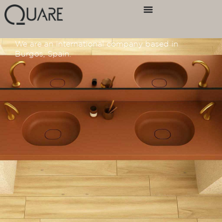
Home
/ Test Contact Italy
Contact us
We are an international company based in
Burgos, Spain.