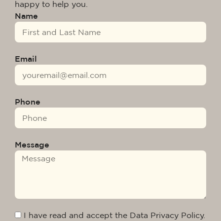
happy to help you.
Name
Email
Phone
Message
I have read and accept the Data Privacy Policy.