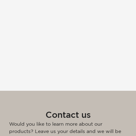
Contact us
Would you like to learn more about our
products? Leave us your details and we will be