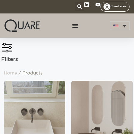
Client area
Filters
Home
/ Products