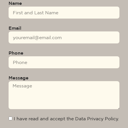
Name
Email
Phone
Message
I have read and accept the Data Privacy Policy.