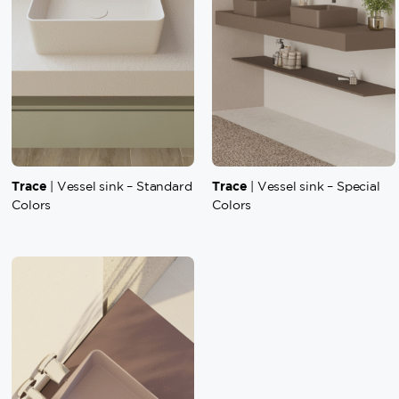
Trace
Trace
| Vessel sink – Standard
| Vessel sink – Special
Colors
Colors