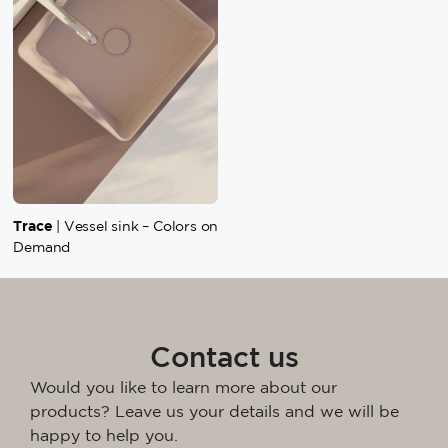
Trace
| Vessel sink – Colors on
Demand
Contact us
Would you like to learn more about our
products? Leave us your details and we will be
happy to help you.